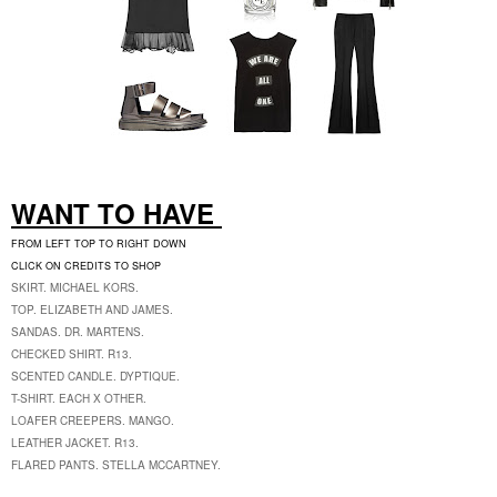
WANT TO HAVE
FROM LEFT TOP TO RIGHT DOWN
CLICK ON CREDITS TO SHOP
SKIRT. MICHAEL KORS.
TOP. ELIZABETH AND JAMES.
SANDAS. DR. MARTENS.
CHECKED SHIRT. R13.
SCENTED CANDLE. DYPTIQUE.
T-SHIRT. EACH X OTHER.
LOAFER CREEPERS. MANGO.
LEATHER JACKET. R13.
FLARED PANTS. STELLA MCCARTNEY.