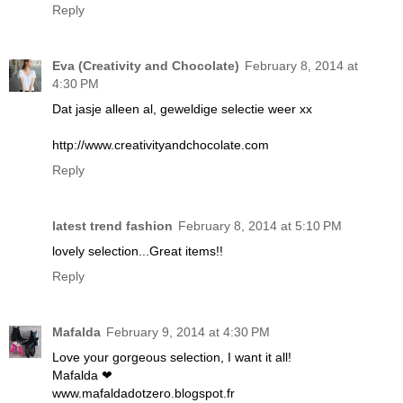
Reply
Eva (Creativity and Chocolate)
February 8, 2014 at
4:30 PM
Dat jasje alleen al, geweldige selectie weer xx
http://www.creativityandchocolate.com
Reply
latest trend fashion
February 8, 2014 at 5:10 PM
lovely selection...Great items!!
Reply
Mafalda
February 9, 2014 at 4:30 PM
Love your gorgeous selection, I want it all!
Mafalda ❤
www.mafaldadotzero.blogspot.fr