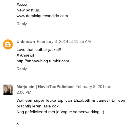
Xxxxx
New post up,
www.dominiquecandido.com
Reply
Unknown
February 8, 2014 at 11:25 AM
Love that leather jacket!!
X Annewil
http://annaw-blog.tumblr.com
Reply
Marjolein | NeverTooPolished
February 8, 2014 at
2:00 PM
Wat een super leuke top van Elizabeth & James! En een
prachtig leren jasje ook.
Nog gefeliciteerd met je Vogue samenwerking! :)
x