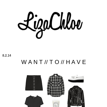
8.2.14
W A N T // T O // H A V E