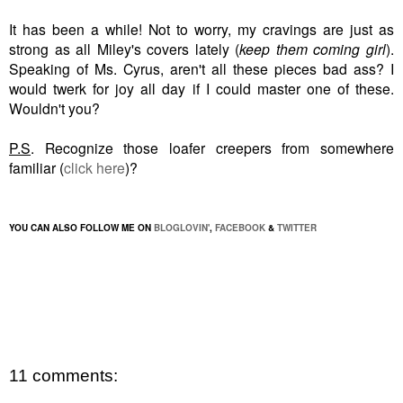
It has been a while! Not to worry, my cravings are just as
strong as all Miley's covers lately (
keep them coming girl
).
Speaking of Ms. Cyrus, aren't all these pieces bad ass? I
would twerk
for joy
all day if I could master one of these.
Wouldn't you?
P.S
. Recognize those loafer creepers from somewhere
familiar (
click here
)?
YOU CAN ALSO FOLLOW ME ON
BLOGLOVIN'
,
FACEBOOK
&
TWITTER
11 comments: