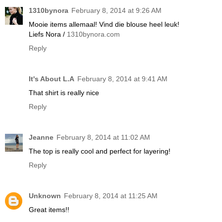
1310bynora
February 8, 2014 at 9:26 AM
Mooie items allemaal! Vind die blouse heel leuk!
Liefs Nora /
1310bynora.com
Reply
It's About L.A
February 8, 2014 at 9:41 AM
That shirt is really nice
Reply
Jeanne
February 8, 2014 at 11:02 AM
The top is really cool and perfect for layering!
Reply
Unknown
February 8, 2014 at 11:25 AM
Great items!!