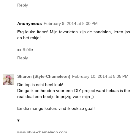
Reply
Anonymous
February 9, 2014 at 8:00 PM
Erg leuke items! Mijn favorieten zijn de sandalen, leren jas
en het rokje!
xx Riëlle
Reply
Sharon (Style-Chameleon)
February 10, 2014 at 5:05 PM
Die top is echt heel leuk!
Die ga ik onthouden voor een DIY project want helaas is the
real deal een beetje te prijzig voor mijn ;)
En die mango loafers vind ik ook zo gaaf!
♥
www.style-chameleon.com