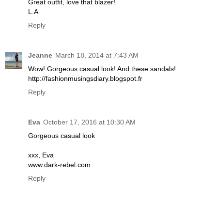
Great outfit, love that blazer!
L.A
Reply
Jeanne
March 18, 2014 at 7:43 AM
Wow! Gorgeous casual look! And these sandals!
http://fashionmusingsdiary.blogspot.fr
Reply
Eva
October 17, 2016 at 10:30 AM
Gorgeous casual look
xxx, Eva
www.dark-rebel.com
Reply