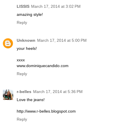
LISSIS
March 17, 2014 at 3:02 PM
amazing style!
Reply
Unknown
March 17, 2014 at 5:00 PM
your heels!
xxxx
www.dominiquecandido.com
Reply
r-belles
March 17, 2014 at 5:36 PM
Love the jeans!
http://www.r-belles.blogspot.com
Reply