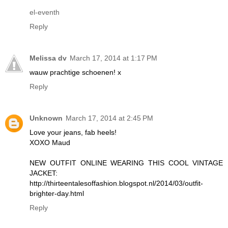
el-eventh
Reply
Melissa dv
March 17, 2014 at 1:17 PM
wauw prachtige schoenen! x
Reply
Unknown
March 17, 2014 at 2:45 PM
Love your jeans, fab heels!
XOXO Maud
NEW OUTFIT ONLINE WEARING THIS COOL VINTAGE
JACKET:
http://thirteentalesoffashion.blogspot.nl/2014/03/outfit-
brighter-day.html
Reply