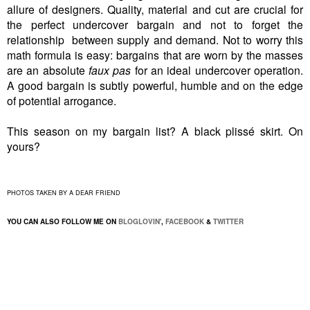
allure of designers. Quality, material and cut are crucial for
the perfect undercover bargain and not to forget the
relationship between supply and demand. Not to worry this
math formula is easy: bargains that are worn by the masses
are an absolute
faux pas
for an ideal undercover operation.
A good bargain is subtly powerful, humble and on the edge
of potential arrogance.
This season on my bargain list? A black plissé skirt. On
yours?
PHOTOS TAKEN BY A DEAR FRIEND
YOU CAN ALSO FOLLOW ME ON
BLOGLOVIN'
,
FACEBOOK
&
TWITTER