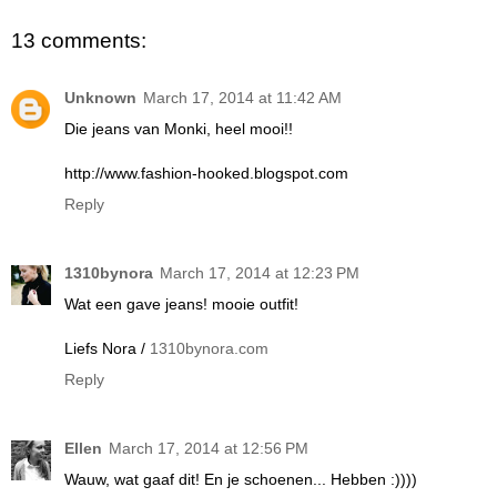
13 comments:
Unknown
March 17, 2014 at 11:42 AM
Die jeans van Monki, heel mooi!!
http://www.fashion-hooked.blogspot.com
Reply
1310bynora
March 17, 2014 at 12:23 PM
Wat een gave jeans! mooie outfit!
Liefs Nora /
1310bynora.com
Reply
Ellen
March 17, 2014 at 12:56 PM
Wauw, wat gaaf dit! En je schoenen... Hebben :))))