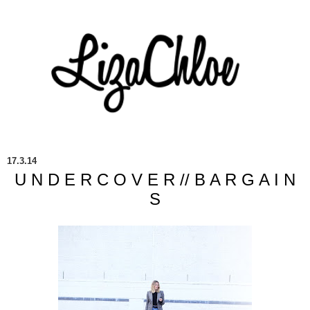
17.3.14
U N D E R C O V E R // B A R G A I N
S