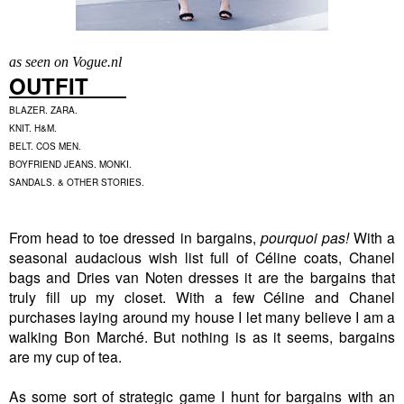
as seen on Vogue.nl
OUTFIT
BLAZER. ZARA.
KNIT. H&M.
BELT. COS MEN.
BOYFRIEND JEANS. MONKI.
SANDALS. & OTHER STORIES.
From head to toe dressed in bargains,
pourquoi pas!
With a
seasonal audacious wish list full of Céline coats, Chanel
bags and Dries van Noten dresses it are the bargains that
truly fill up my closet. With a few Céline and Chanel
purchases laying around my house I let many believe I am a
walking Bon Marché. But nothing is as it seems, bargains
are my cup of tea.
As some sort of strategic game I hunt for bargains with an