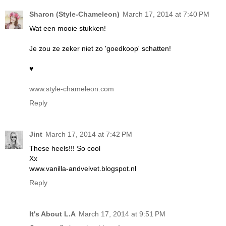
Sharon (Style-Chameleon)
March 17, 2014 at 7:40 PM
Wat een mooie stukken!
Je zou ze zeker niet zo 'goedkoop' schatten!
♥
www.style-chameleon.com
Reply
Jint
March 17, 2014 at 7:42 PM
These heels!!! So cool
Xx
www.vanilla-andvelvet.blogspot.nl
Reply
It's About L.A
March 17, 2014 at 9:51 PM