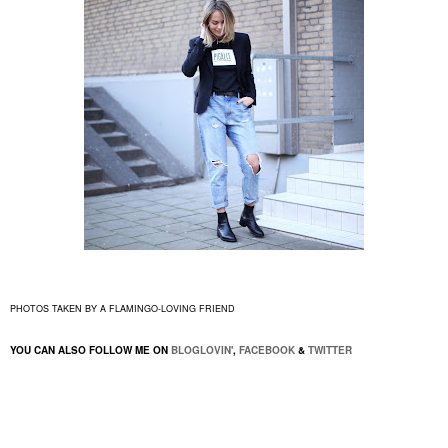
PHOTOS TAKEN BY A FLAMINGO-LOVING FRIEND
YOU CAN ALSO FOLLOW ME ON
BLOGLOVIN'
,
FACEBOOK
&
TWITTER