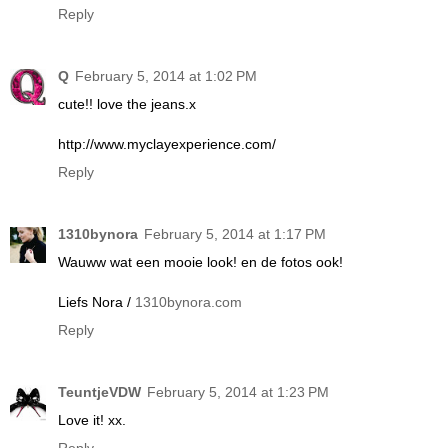
Reply
Q
February 5, 2014 at 1:02 PM
cute!! love the jeans.x
http://www.myclayexperience.com/
Reply
1310bynora
February 5, 2014 at 1:17 PM
Wauww wat een mooie look! en de fotos ook!
Liefs Nora /
1310bynora.com
Reply
TeuntjeVDW
February 5, 2014 at 1:23 PM
Love it! xx.