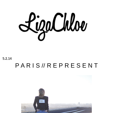
5.2.14
P A R I S // R E P R E S E N T