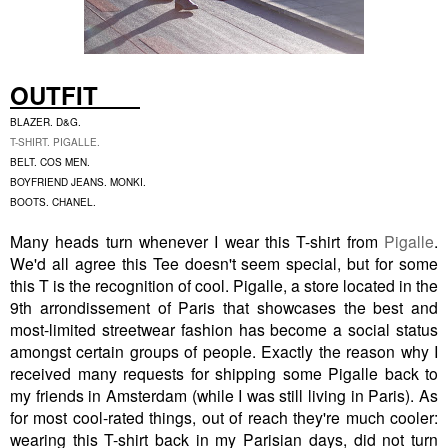
OUTFIT
BLAZER. D&G.
T-SHIRT. PIGALLE.
BELT. COS MEN.
BOYFRIEND JEANS. MONKI.
BOOTS. CHANEL.
Many heads turn whenever I wear this T-shirt from
Pigalle
.
We'd all agree this Tee doesn't seem special, but for some
this T is the recognition of cool. Pigalle, a store located in the
9th arrondissement of Paris that showcases the best and
most-limited streetwear fashion has become a social status
amongst certain groups of people. Exactly the reason why I
received many requests for shipping some Pigalle back to
my friends in Amsterdam (while I was still living in Paris). As
for most cool-rated things, out of reach they're much cooler:
wearing this T-shirt back in my Parisian days, did not turn