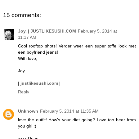
15 comments:
Joy. | JUSTLIKESUSHI.COM
February 5, 2014 at
11:17 AM
Cool rooftop shots! Verder weer een super toffe look met
een boyfriend jeans!
With love,
Joy
|
justlikesushi.com
|
Reply
Unknown
February 5, 2014 at 11:35 AM
love the outfit! How's your diet going? Love too hear from
you girl :)
xxxx Deau