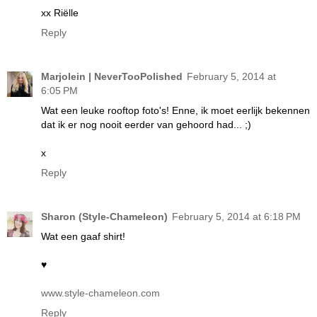
xx Riëlle
Reply
Marjolein | NeverTooPolished
February 5, 2014 at
6:05 PM
Wat een leuke rooftop foto's! Enne, ik moet eerlijk bekennen
dat ik er nog nooit eerder van gehoord had... ;)
x
Reply
Sharon (Style-Chameleon)
February 5, 2014 at 6:18 PM
Wat een gaaf shirt!
♥
www.style-chameleon.com
Reply