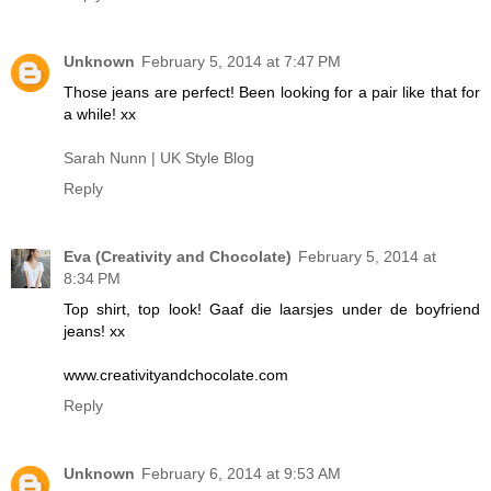
Unknown
February 5, 2014 at 7:47 PM
Those jeans are perfect! Been looking for a pair like that for
a while! xx
Sarah Nunn | UK Style Blog
Reply
Eva (Creativity and Chocolate)
February 5, 2014 at
8:34 PM
Top shirt, top look! Gaaf die laarsjes under de boyfriend
jeans! xx
www.creativityandchocolate.com
Reply
Unknown
February 6, 2014 at 9:53 AM