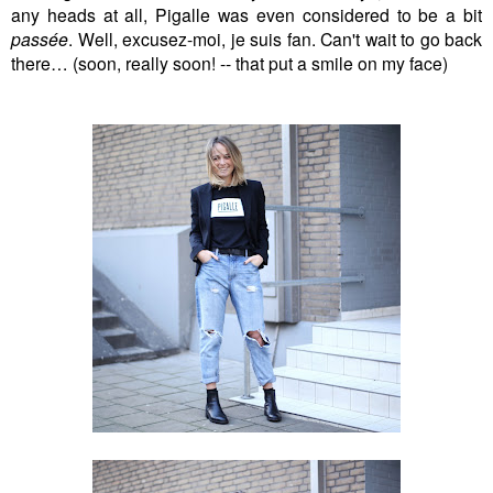
any heads at all, Pigalle was even considered to be a bit
passée
. Well, excusez-moi, je suis fan. Can't wait to go back
there… (soon, really soon! -- that put a smile on my face)