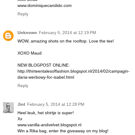
www.dominiquecandido.com
Reply
Unknown
February 5, 2014 at 12:19 PM
WOW, amazing shots on the rooftop. Love the tee!
XOXO Maud
NEW BLOGPOST ONLINE:
http://thirteentalesoffashion.blogspot.nl/2014/02/campagin-
daria-werbowy-for-isabel.html
Reply
Jint
February 5, 2014 at 12:28 PM
Heel leuk, het shirtje is super!
Xx
www.vanilla-andvelvet.blogspot.nl
Win a Rika bag, enter the giveaway on my blog!