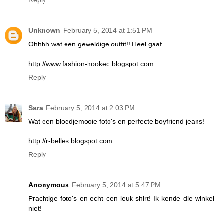
Reply
Unknown
February 5, 2014 at 1:51 PM
Ohhhh wat een geweldige outfit!! Heel gaaf.
http://www.fashion-hooked.blogspot.com
Reply
Sara
February 5, 2014 at 2:03 PM
Wat een bloedjemooie foto's en perfecte boyfriend jeans!
http://r-belles.blogspot.com
Reply
Anonymous
February 5, 2014 at 5:47 PM
Prachtige foto's en echt een leuk shirt! Ik kende die winkel
niet!