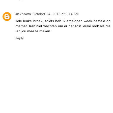
Unknown
October 24, 2013 at 9:14 AM
Hele leuke broek, zoiets heb ik afgelopen week besteld op
internet. Kan niet wachten om er net zo'n leuke look als die
van jou mee te maken.
Reply