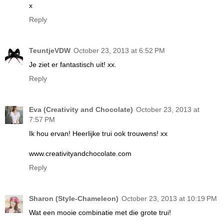
x
Reply
TeuntjeVDW
October 23, 2013 at 6:52 PM
Je ziet er fantastisch uit! xx.
Reply
Eva (Creativity and Chocolate)
October 23, 2013 at
7:57 PM
Ik hou ervan! Heerlijke trui ook trouwens! xx
www.creativityandchocolate.com
Reply
Sharon (Style-Chameleon)
October 23, 2013 at 10:19 PM
Wat een mooie combinatie met die grote trui!