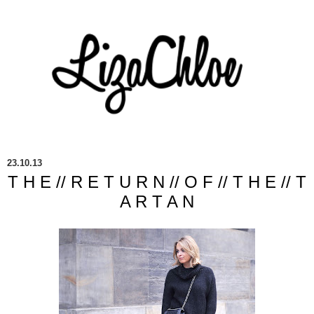
23.10.13
T H E // R E T U R N // O F // T H E // T
A R T A N