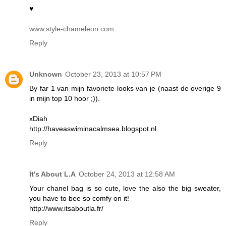
♥
www.style-chameleon.com
Reply
Unknown
October 23, 2013 at 10:57 PM
By far 1 van mijn favoriete looks van je (naast de overige 9
in mijn top 10 hoor ;)).
xDiah
http://haveaswiminacalmsea.blogspot.nl
Reply
It's About L.A
October 24, 2013 at 12:58 AM
Your chanel bag is so cute, love the also the big sweater,
you have to bee so comfy on it!
http://www.itsaboutla.fr/
Reply