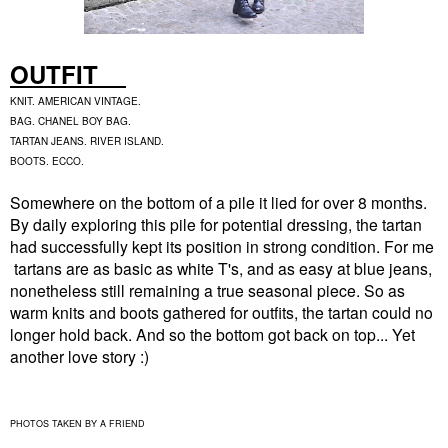
OUTFIT
KNIT. AMERICAN VINTAGE.
BAG. CHANEL BOY BAG.
TARTAN JEANS. RIVER ISLAND.
BOOTS. ECCO.
Somewhere on the bottom of a pile it lied for over 8 months.
By daily exploring this pile for potential dressing, the tartan
had successfully kept its position in strong condition. For me
tartans are as basic as white T's, and as easy at blue jeans,
nonetheless still remaining a true seasonal piece. So as
warm knits and boots gathered for outfits, the tartan could no
longer hold back. And so the bottom got back on top... Yet
another love story :)
PHOTOS TAKEN BY A FRIEND