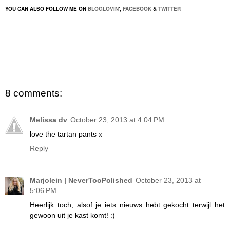
YOU CAN ALSO FOLLOW ME ON
BLOGLOVIN
',
FACEBOOK
&
TWITTER
8 comments:
Melissa dv
October 23, 2013 at 4:04 PM
love the tartan pants x
Reply
Marjolein | NeverTooPolished
October 23, 2013 at
5:06 PM
Heerlijk toch, alsof je iets nieuws hebt gekocht terwijl het
gewoon uit je kast komt! :)