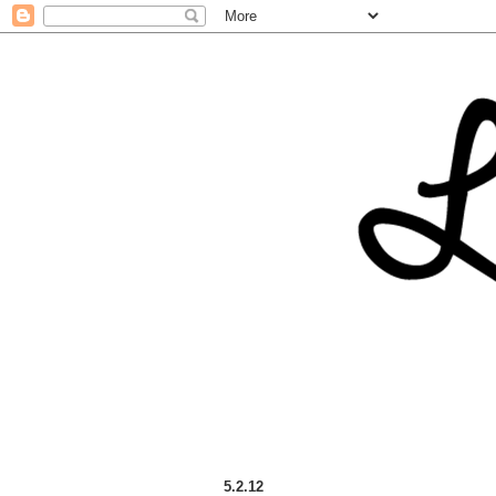
5.2.12