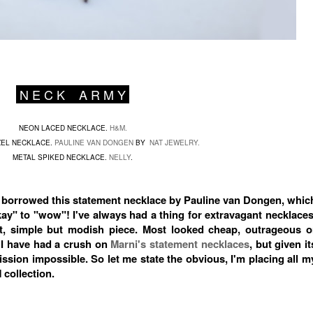
N E C K A R M Y
NEON LACED NECKLACE.
H&M.
EL NECKLACE.
PAULINE VAN DONGEN
BY
NAT JEWELRY.
METAL SPIKED NECKLACE.
NELLY
.
borrowed this statement necklace by Pauline van Dongen, whic
" to "wow"! I've always had a thing for extravagant necklaces
ect, simple but modish piece. Most looked cheap, outrageous o
 I have had a crush on
Marni's statement necklaces
, but given it
ssion impossible. So let me state the obvious, I'm placing all m
 collection.