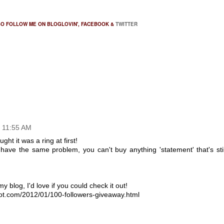
SO FOLLOW ME ON
BLOGLOVIN'
,
FACEBOOK
&
TWITTER
t 11:55 AM
ght it was a ring at first!
I have the same problem, you can't buy anything 'statement' that's stil
y blog, I'd love if you could check it out!
pot.com/2012/01/100-followers-giveaway.html