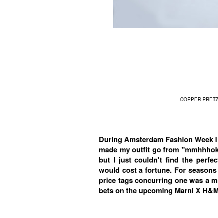
COPPER PRETZ
During Amsterdam Fashion Week I 
made my outfit go from "mmhhhokay
but I just couldn't find the perf
would cost a fortune. For seasons
price tags concurring one was a mi
bets on the upcoming Marni X H&M