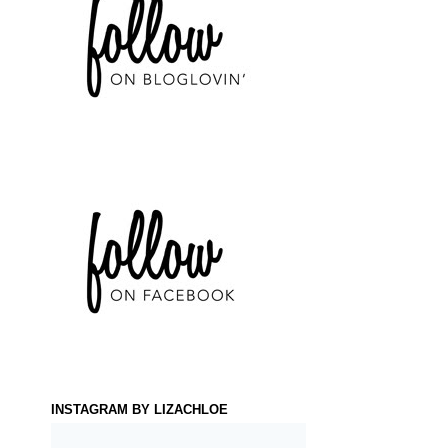
INSTAGRAM BY LIZACHLOE