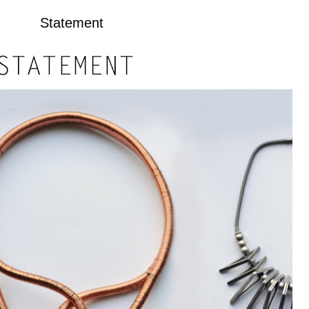
Statement