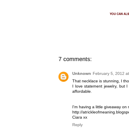
YOU CAN AL
7 comments:
Unknown
February 5, 2012 a
That necklace is stunning, I thou
I love statement jewelry, but 
affordable.
I'm having a little giveaway on m
http://atrickleofmeaning.blogs
Ciara xx
Reply