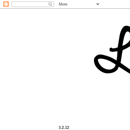
3.2.12