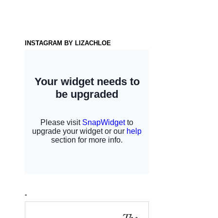
INSTAGRAM BY LIZACHLOE
-