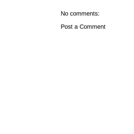
No comments:
Post a Comment