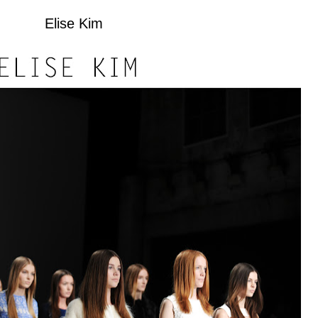
Elise Kim