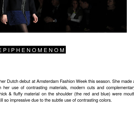
 P I P H E N O M E N O M
er Dutch debut at Amsterdam Fashion Week this season. She made 
th her use of contrasting materials, modern cuts and complementar
thick & fluffy material on the shoulder (the red and blue) were mout
ll so impressive due to the subtle use of contrasting colors.