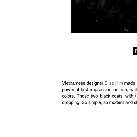
E
Vietnamese designer
Elise Kim
made h
powerful first impression on me, wi
colors. Those two black coats, with 
dropping. So simple, so modern and sti