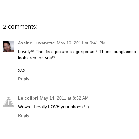
2 comments:
Josine Luxanette
May 10, 2011 at 9:41 PM
Lovely!* The first picture is gorgeous!* Those sunglasses
look great on you!*
xXx
Reply
Le colibri
May 14, 2011 at 8:52 AM
Wowo ! I really LOVE your shoes ! :)
Reply