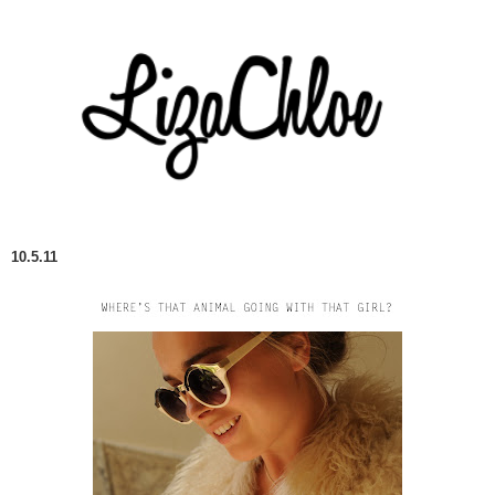
10.5.11