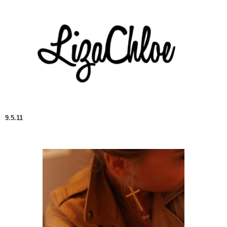
9.5.11