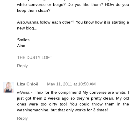
white converse or beige? Do you like them? HOw do you
keep them clean?
Also,wanna follow each other? You know how it is starting a
new blog...
Smiles,
Aina
THE DUSTY LOFT
Reply
Liza Chloë
May 11, 2011 at 10:50 AM
@Aina - Thnx for the compliment! My converse are white, I
just got them 2 weeks ago so they're pretty clean. My old
ones were too dirty too! You could throw them in the
washingmachine, but that only works for 3 times!
Reply