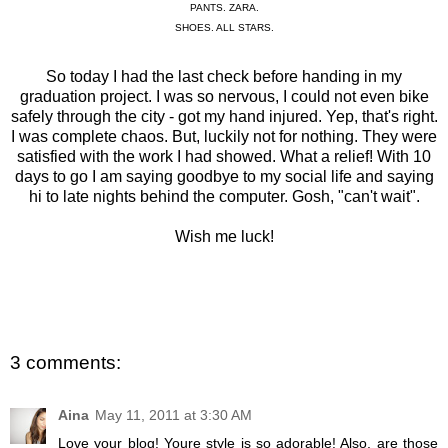
PANTS. ZARA.
SHOES. ALL STARS.
So today I had the last check before handing in my
graduation project. I was so nervous, I could not even bike
safely through the city - got my hand injured. Yep, that's right.
I was complete chaos. But, luckily not for nothing. They were
satisfied with the work I had showed. What a relief! With 10
days to go I am saying goodbye to my social life and saying
hi to late nights behind the computer. Gosh, "can't wait".
Wish me luck!
3 comments:
Aina
May 11, 2011 at 3:30 AM
Love your blog! Youre style is so adorable! Also, are those