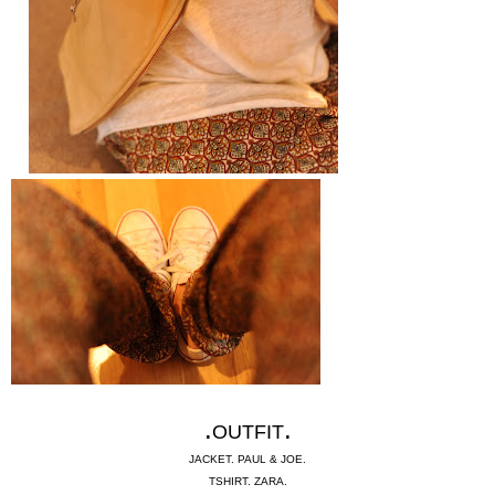
.
.
OUTFIT
JACKET. PAUL & JOE.
TSHIRT. ZARA.