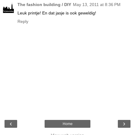
The fashion building / DIY
May 13, 2011 at 8:36 PM
Leuk printje! En dat jasje is ook geweldig!
Reply
‹
›
Home