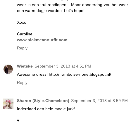
weer in een trui rondlopen... Maar donderdag zou het weer
een warm dagje worden. Let's hope!
Xoxo
Caroline
www.pickmeanoutfit.com
Reply
Wietske
September 3, 2013 at 4:51 PM
Awesome dress! http://framboise-noire.blogspot.nl/
Reply
Sharon (Style-Chameleon)
September 3, 2013 at 8:59 PM
Inderdaad een hele mooie jurk!
♥