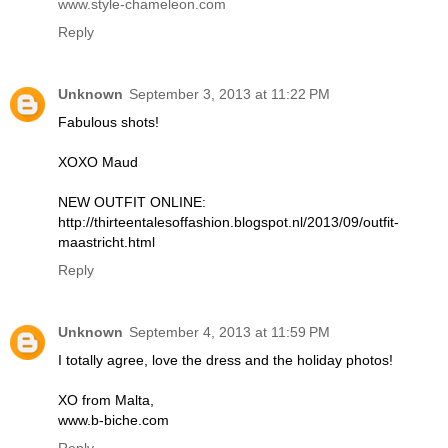
www.style-chameleon.com
Reply
Unknown
September 3, 2013 at 11:22 PM
Fabulous shots!
XOXO Maud
NEW OUTFIT ONLINE:
http://thirteentalesoffashion.blogspot.nl/2013/09/outfit-
maastricht.html
Reply
Unknown
September 4, 2013 at 11:59 PM
I totally agree, love the dress and the holiday photos!
XO from Malta,
www.b-biche.com