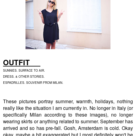
OUTFIT
SUNNIES. SURFACE TO AIR.
DRESS. & OTHER STORIES.
ESPADRILLES. SOUVENIR FROM MILAN.
These pictures portray summer, warmth, holidays, nothing
really like the situation I am currently in. No longer in Italy (or
specifically Milan according to these images), no longer
wearing skirts or anything related to summer. September has
arrived and so has pre-fall. Gosh, Amsterdam is cold. Okay
okay, maybe a bit exaggerated but I most definitely won't be