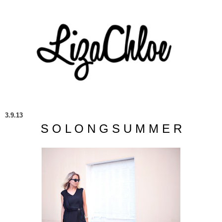
3.9.13
S O L O N G S U M M E R