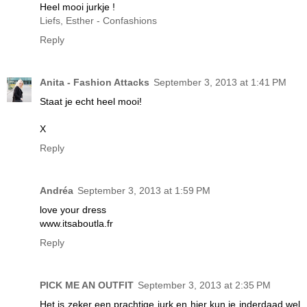
Heel mooi jurkje !
Liefs, Esther - Confashions
Reply
Anita - Fashion Attacks
September 3, 2013 at 1:41 PM
Staat je echt heel mooi!
X
Reply
Andréa
September 3, 2013 at 1:59 PM
love your dress
www.itsaboutla.fr
Reply
PICK ME AN OUTFIT
September 3, 2013 at 2:35 PM
Het is zeker een prachtige jurk en hier kun je inderdaad wel