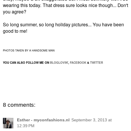
wearing this today. That dress sure looks nice though... Don't
you agree?
So long summer, so long holiday pictures... You have been
good to me!
PHOTOS TAKEN BY A HANDSOME MAN
YOU CAN ALSO FOLLOW ME ON
BLOGLOVIN'
,
FACEBOOK
&
TWITTER
8 comments:
Esther - myconfashions.nl
September 3, 2013 at
12:39 PM