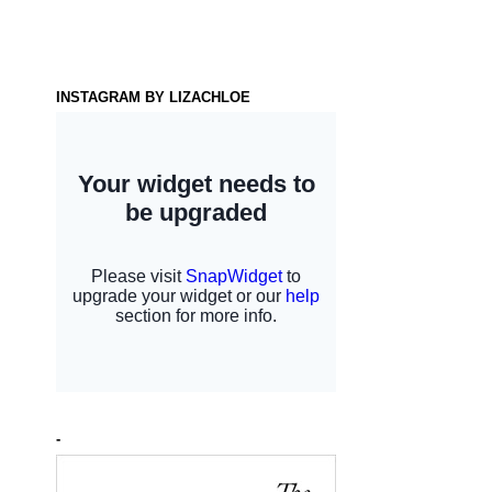
INSTAGRAM BY LIZACHLOE
-