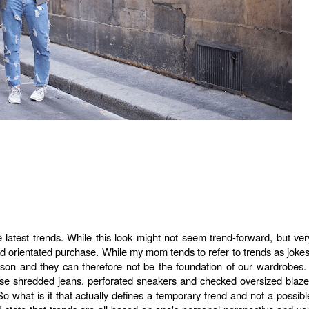
e latest trends. While this look might not seem trend-forward, but ver
rend orientated purchase. While my mom tends to refer to trends as jokes
son and they can therefore not be the foundation of our wardrobes. 
ese shredded jeans, perforated sneakers and checked oversized blaze
o what is it that actually defines a temporary trend and not a possibl