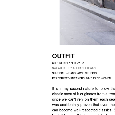
OUTFIT
CHECKED BLAZER. ZARA.
SWEATER. T BY ALEXANDER WANG.
SHREDDED JEANS. ACNE STUDIOS.
PERFORATED SNEAKERS. NIKE FREE WOMEN.
It is in my second nature to follow th
classic most of it originates from a t
since we can't rely on them each sea
was accidentally proven that even th
can become well-respected classics. S