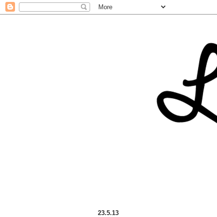
23.5.13