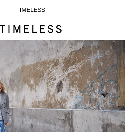
TIMELESS