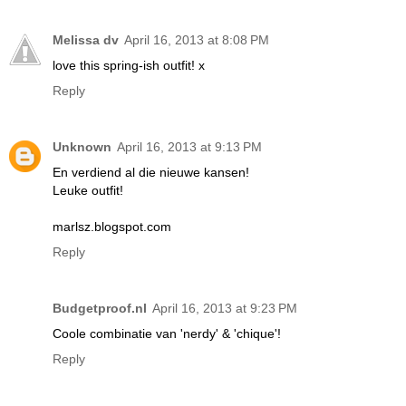
Melissa dv
April 16, 2013 at 8:08 PM
love this spring-ish outfit! x
Reply
Unknown
April 16, 2013 at 9:13 PM
En verdiend al die nieuwe kansen!
Leuke outfit!
marlsz.blogspot.com
Reply
Budgetproof.nl
April 16, 2013 at 9:23 PM
Coole combinatie van 'nerdy' & 'chique'!
Reply