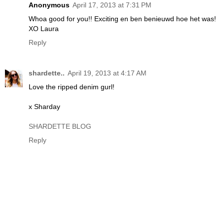
Anonymous
April 17, 2013 at 7:31 PM
Whoa good for you!! Exciting en ben benieuwd hoe het was!
XO Laura
Reply
shardette..
April 19, 2013 at 4:17 AM
Love the ripped denim gurl!
x Sharday
SHARDETTE BLOG
Reply