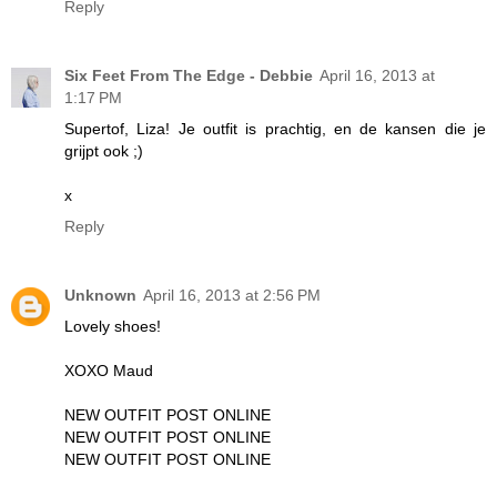
Reply
Six Feet From The Edge - Debbie
April 16, 2013 at
1:17 PM
Supertof, Liza! Je outfit is prachtig, en de kansen die je
grijpt ook ;)
x
Reply
Unknown
April 16, 2013 at 2:56 PM
Lovely shoes!
XOXO Maud
NEW OUTFIT POST ONLINE
NEW OUTFIT POST ONLINE
NEW OUTFIT POST ONLINE