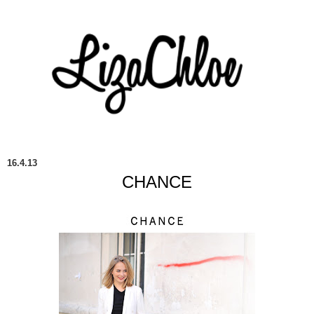
16.4.13
CHANCE