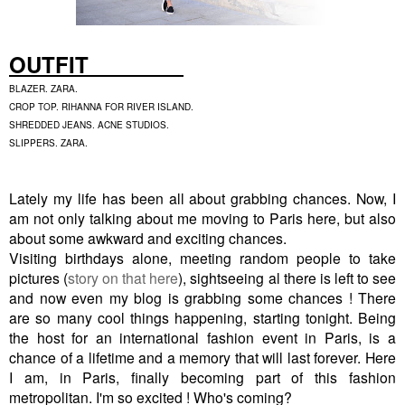
OUTFIT
BLAZER. ZARA.
CROP TOP. RIHANNA FOR RIVER ISLAND.
SHREDDED JEANS. ACNE STUDIOS.
SLIPPERS. ZARA.
Lately my life has been all about grabbing chances. Now, I
am not only talking about me moving to Paris here, but also
about some awkward and exciting chances.
Visiting birthdays alone, meeting random people to take
pictures (
story on that here
), sightseeing al there is left to see
and now even my blog is grabbing some chances ! There
are so many cool things happening, starting tonight. Being
the host for an international fashion event in Paris, is a
chance of a lifetime and a memory that will last forever. Here
I am, in Paris, finally becoming part of this fashion
metropolitan. I'm so excited ! Who's coming?