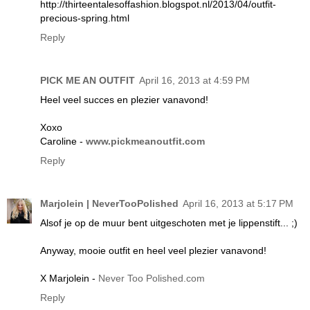
http://thirteentalesoffashion.blogspot.nl/2013/04/outfit-
precious-spring.html
Reply
PICK ME AN OUTFIT
April 16, 2013 at 4:59 PM
Heel veel succes en plezier vanavond!
Xoxo
Caroline -
www.pickmeanoutfit.com
Reply
Marjolein | NeverTooPolished
April 16, 2013 at 5:17 PM
Alsof je op de muur bent uitgeschoten met je lippenstift... ;)
Anyway, mooie outfit en heel veel plezier vanavond!
X Marjolein -
Never Too Polished.com
Reply