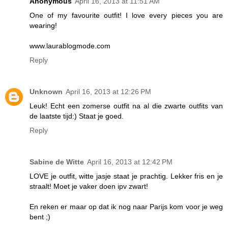
Anonymous
April 16, 2013 at 11:51 AM
One of my favourite outfit! I love every pieces you are
wearing!
www.laurablogmode.com
Reply
Unknown
April 16, 2013 at 12:26 PM
Leuk! Echt een zomerse outfit na al die zwarte outfits van
de laatste tijd:) Staat je goed.
Reply
Sabine de Witte
April 16, 2013 at 12:42 PM
LOVE je outfit, witte jasje staat je prachtig. Lekker fris en je
straalt! Moet je vaker doen ipv zwart!
En reken er maar op dat ik nog naar Parijs kom voor je weg
bent ;)