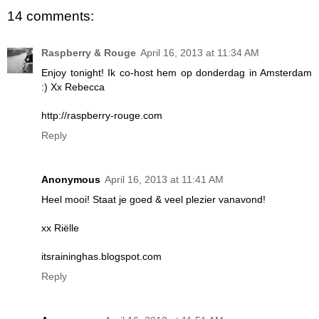
14 comments:
Raspberry & Rouge
April 16, 2013 at 11:34 AM
Enjoy tonight! Ik co-host hem op donderdag in Amsterdam
:) Xx Rebecca
http://raspberry-rouge.com
Reply
Anonymous
April 16, 2013 at 11:41 AM
Heel mooi! Staat je goed & veel plezier vanavond!
xx Riëlle
itsraininghas.blogspot.com
Reply