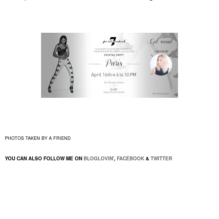
PHOTOS TAKEN BY A FRIEND
YOU CAN ALSO FOLLOW ME ON
BLOGLOVIN'
,
FACEBOOK
&
TWITTER