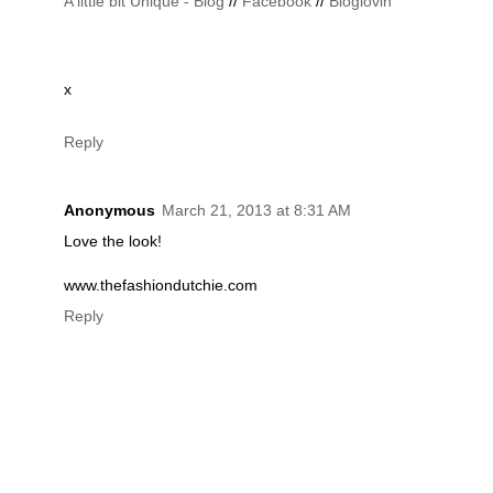
A little bit Unique - Blog
//
Facebook
//
Bloglovin
x
Reply
Anonymous
March 21, 2013 at 8:31 AM
Love the look!
www.thefashiondutchie.com
Reply