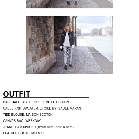
OUTFIT
BASEBALL JACKET. NIKE LIMITED EDITION.
CABLE KNIT SWEATER. ETOILE BY ISABEL MARANT.
TIED BLOUSE. MAISON SCOTCH.
CANVAS BAG. WEEKDAY.
JEANS. H&M DIVIDED (similar
here
,
here
&
here
).
LEATHER BOOTS. MIU MIU.