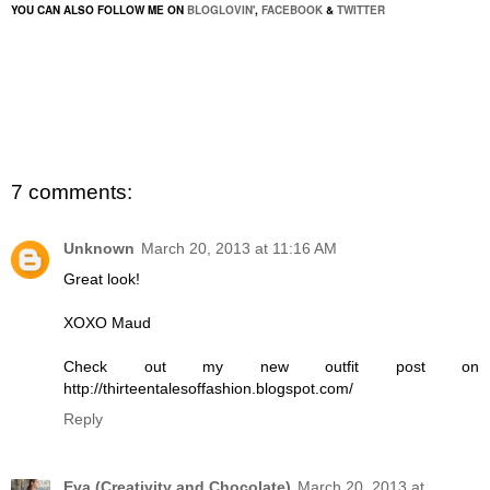
YOU CAN ALSO FOLLOW ME ON
BLOGLOVIN'
,
FACEBOOK
&
TWITTER
7 comments:
Unknown
March 20, 2013 at 11:16 AM
Great look!
XOXO Maud
Check out my new outfit post on
http://thirteentalesoffashion.blogspot.com/
Reply
Eva (Creativity and Chocolate)
March 20, 2013 at