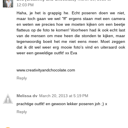
12:03 PM
Haha, je het is grappig he. Echt poseren doen we niet,
maar toch gaan we wel "ff" ergens staan met een camera
en weten we precies hoe we moeten kijken om een beetje
flatteus op de foto te komen! Voorheen had ik ook echt last
van de mensen om mee heen die stonden te kijken, maar
tegenwoordig boeit het me niet eens meer. Moet zeggen
dat ik dit wel weer erg mooie foto's vind en uiteraard ook
weer een geweldige outfit! xx Eva
www.creativityandchocolate.com
Reply
Melissa dv
March 20, 2013 at 5:19 PM
prachtige outfit! en gewoon lekker poseren joh ;) x
Reply