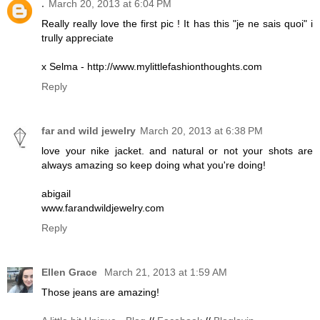
.
March 20, 2013 at 6:04 PM
Really really love the first pic ! It has this "je ne sais quoi" i
trully appreciate
x Selma - http://www.mylittlefashionthoughts.com
Reply
far and wild jewelry
March 20, 2013 at 6:38 PM
love your nike jacket. and natural or not your shots are
always amazing so keep doing what you're doing!
abigail
www.farandwildjewelry.com
Reply
Ellen Grace
March 21, 2013 at 1:59 AM
Those jeans are amazing!