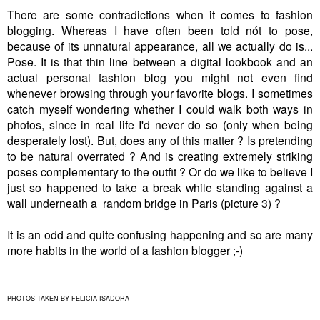
There are some contradictions when it comes to fashion
blogging. Whereas I have often been told nót to pose,
because of its unnatural appearance, all we actually do is...
Pose. It is that thin line between a digital lookbook and an
actual personal fashion blog you might not even find
whenever browsing through your favorite blogs. I sometimes
catch myself wondering whether I could walk both ways in
photos, since in real life I'd never do so (only when being
desperately lost). But, does any of this matter ? Is pretending
to be natural overrated ? And is creating extremely striking
poses complementary to the outfit ? Or do we like to believe I
just so happened to take a break while standing against a
wall underneath a random bridge in Paris (picture 3) ?
It is an odd and quite confusing happening and so are many
more habits in the world of a fashion blogger ;-)
PHOTOS TAKEN BY FELICIA ISADORA