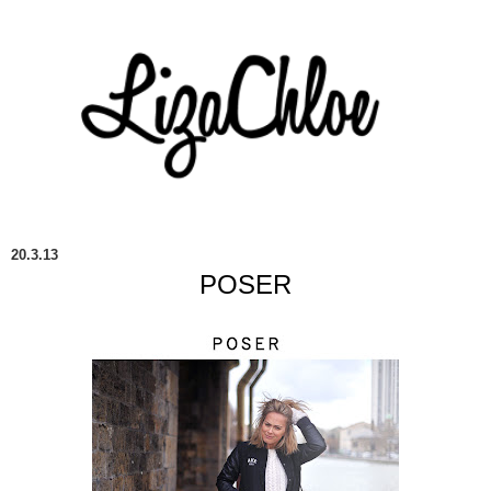
20.3.13
POSER