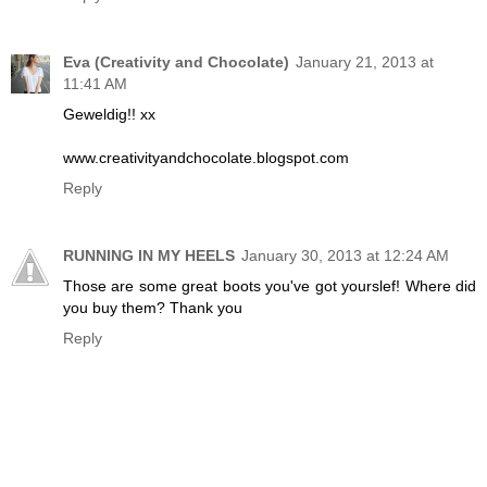
Eva (Creativity and Chocolate)
January 21, 2013 at
11:41 AM
Geweldig!! xx
www.creativityandchocolate.blogspot.com
Reply
RUNNING IN MY HEELS
January 30, 2013 at 12:24 AM
Those are some great boots you've got yourslef! Where did
you buy them? Thank you
Reply