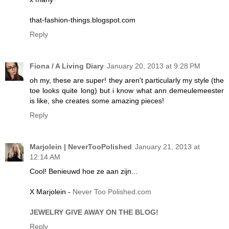
that-fashion-things.blogspot.com
Reply
Fiona / A Living Diary
January 20, 2013 at 9:28 PM
oh my, these are super! they aren't particularly my style (the
toe looks quite long) but i know what ann demeulemeester
is like, she creates some amazing pieces!
Reply
Marjolein | NeverTooPolished
January 21, 2013 at
12:14 AM
Cool! Benieuwd hoe ze aan zijn...
X Marjolein -
Never Too Polished.com
JEWELRY GIVE AWAY ON THE BLOG!
Reply