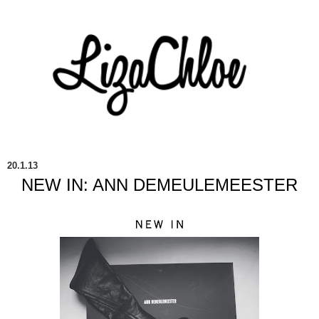
20.1.13
NEW IN: ANN DEMEULEMEESTER