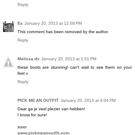
Reply
Es
January 20, 2013 at 12:58 PM
This comment has been removed by the author.
Reply
Melissa dv
January 20, 2013 at 1:51 PM
these boots are stunning! can't wait to see them on your
feet x
Reply
PICK ME AN OUTFIT
January 20, 2013 at 4:04 PM
Daar ga je veel plezier van hebben!
I know for sure!
xoxo
www.pickmeanoutfit.com