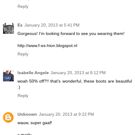
Reply
Es
January 20, 2013 at 5:41 PM
Gorgeous! I'm looking forward to see you wearing them!
http://www.f-es-hion.blogspot.nl
Reply
Isabelle Angele
January 20, 2013 at 8:12 PM
woah 50% off?!! that's wonderful, these boots are beautiful
:)
Reply
Unknown
January 20, 2013 at 9:22 PM
wauw, super gaaf!
x marly