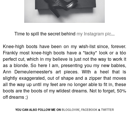
Time to spill the secret behind
my Instagram pic
...
Knee-high boots have been on my wish-list since, forever.
Frankly most knee-high boots have a "tacky" look or a tóo
perfect cut, which in my believe is just not the way to work it
as a blonde. So here I am, presenting you my new babies,
Ann Demeulemeester's art pieces. With a heel that is
slightly exaggerated, out of shape and a zipper that moves
all the way up until my feet are no longer able to fit in, these
boots are the boots of my wildest dreams. Not to forget, 50%
off dreams ;)
YOU CAN ALSO FOLLOW ME ON
BLOGLOVIN'
,
FACEBOOK
&
TWITTER