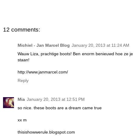
12 comments:
Michiel - Jan Marcel Blog
January 20, 2013 at 11:24 AM
Wauw Liza, prachtige boots! Ben enorm benieuwd hoe ze je
staan!
http://www.janmarcel.com/
Reply
Mia
January 20, 2013 at 12:51 PM
so nice. these boots are a dream came true
xx m
thisishowwerule.blogspot.com