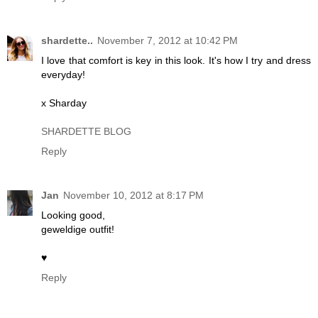
shardette..
November 7, 2012 at 10:42 PM
I love that comfort is key in this look. It's how I try and dress
everyday!
x Sharday
SHARDETTE BLOG
Reply
Jan
November 10, 2012 at 8:17 PM
Looking good,
geweldige outfit!
♥
Reply