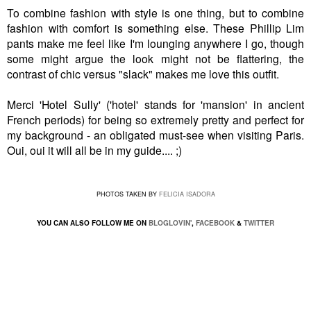
To combine fashion with style is one thing, but to combine
fashion with comfort is something else. These Phillip Lim
pants make me feel like I'm lounging anywhere I go, though
some might argue the look might not be flattering, the
contrast of chic versus "slack" makes me love this outfit.
Merci 'Hotel Sully' ('hotel' stands for 'mansion' in ancient
French periods) for being so extremely pretty and perfect for
my background - an obligated must-see when visiting Paris.
Oui, oui it will all be in my guide.... ;)
PHOTOS TAKEN BY
FELICIA ISADORA
YOU CAN ALSO FOLLOW ME ON
BLOGLOVIN'
,
FACEBOOK
&
TWITTER