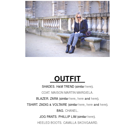
OUTFIT
SHADES. H&M TREND (similar
here
).
COAT. MAISON MARTIN MARGIELA.
BLAZER. ZARA (similar
here
,
here
and
here
).
TSHIRT. ZADIG & VOLTAIRE (similar
here
,
here
and
here
).
BAG.
CHANEL
.
JOG PANTS. PHILLIP LIM (similar
here
).
HEELED BOOTS. CAMILLA SKOVGAARD.