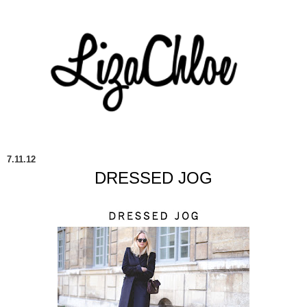
7.11.12
DRESSED JOG