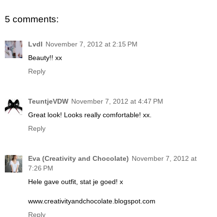
5 comments:
Lvdl
November 7, 2012 at 2:15 PM
Beauty!! xx
Reply
TeuntjeVDW
November 7, 2012 at 4:47 PM
Great look! Looks really comfortable! xx.
Reply
Eva (Creativity and Chocolate)
November 7, 2012 at
7:26 PM
Hele gave outfit, stat je goed! x
www.creativityandchocolate.blogspot.com
Reply