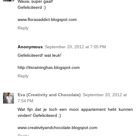
Wauw, super gaaf!
Gefeliciteerd :)
www.florasaddict.blogspot.com
Reply
Anonymous
September 20, 2012 at 7:05 PM
Gefeliciteerd! wat leuk!
http://itsraininghas.blogspot.com
Reply
Eva (Creativity and Chocolate)
September 20, 2012 at
7:54 PM
Wat fijn dat je toch een mooi appartement hebt kunnen
vinden! Gefeliciteerd ;)
www.creativityandchocolate.blogspot.com