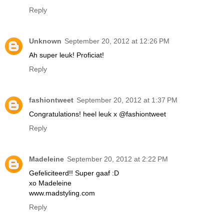
Reply
Unknown
September 20, 2012 at 12:26 PM
Ah super leuk! Proficiat!
Reply
fashiontweet
September 20, 2012 at 1:37 PM
Congratulations! heel leuk x @fashiontweet
Reply
Madeleine
September 20, 2012 at 2:22 PM
Gefeliciteerd!! Super gaaf :D
xo Madeleine
www.madstyling.com
Reply