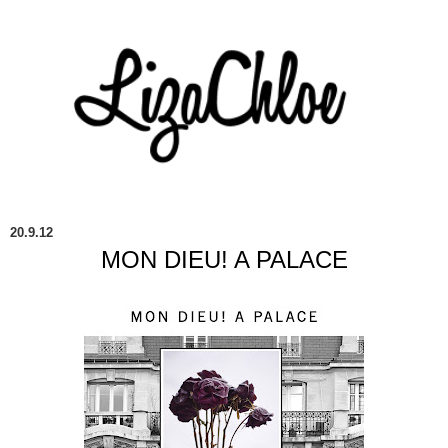
20.9.12
MON DIEU! A PALACE