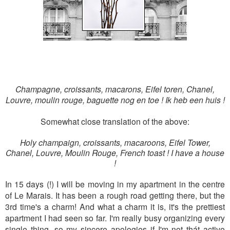
Champagne, croissants, macarons, Eifel toren, Chanel,
Louvre, moulin rouge, baguette nog en toe ! Ik heb een huis !
Somewhat close translation of the above:
Holy champaign, croissants, macaroons, Eifel Tower,
Chanel, Louvre, Moulin Rouge, French toast ! I have a house
!
In 15 days (!) I will be moving in my apartment in the centre
of Le Marais. It has been a rough road getting there, but the
3rd time's a charm! And what a charm it is, it's the prettiest
apartment I had seen so far. I'm really busy organizing every
single thing, so my sincere apologies if I'm not thát active