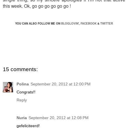
this week. Ok, go go go go go go !
YOU CAN ALSO FOLLOW ME ON
BLOGLOVIN'
,
FACEBOOK
&
TWITTER
15 comments:
Polina
September 20, 2012 at 12:00 PM
Congrats!!
Reply
Nuria
September 20, 2012 at 12:08 PM
gefeliciteerd!