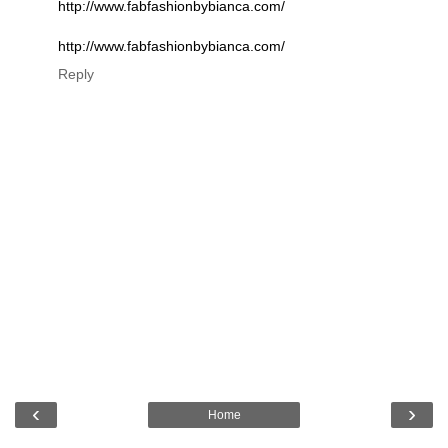
http://www.fabfashionbybianca.com/
http://www.fabfashionbybianca.com/
Reply
‹
›
Home