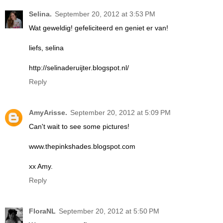
Selina.
September 20, 2012 at 3:53 PM
Wat geweldig! gefeliciteerd en geniet er van!
liefs, selina
http://selinaderuijter.blogspot.nl/
Reply
AmyArisse.
September 20, 2012 at 5:09 PM
Can't wait to see some pictures!
www.thepinkshades.blogspot.com
xx Amy.
Reply
FloraNL
September 20, 2012 at 5:50 PM