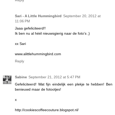
Reply
Sari - A Little Hummingbird
September 20, 2012 at
11:06 PM
Jaaa gefeliciteerd!!
Ik ben nu al héél nieuwsgierig naar de foto's ;)
xx Sari
www.alittlehummingbird.com
Reply
Sabine
September 21, 2012 at 5:47 PM
Gefeliciteerd! Wat fijn eindelijk een plekje te hebben! Ben
benieuwd maar de fotootjes!
x
http://cookiescoffeecouture.blogspot.nl/