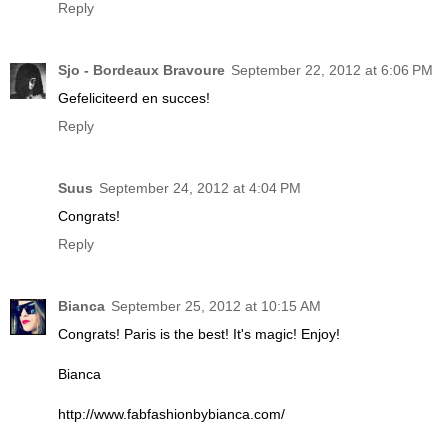
Reply
Sjo - Bordeaux Bravoure
September 22, 2012 at 6:06 PM
Gefeliciteerd en succes!
Reply
Suus
September 24, 2012 at 4:04 PM
Congrats!
Reply
Bianca
September 25, 2012 at 10:15 AM
Congrats! Paris is the best! It's magic! Enjoy!
Bianca
http://www.fabfashionbybianca.com/