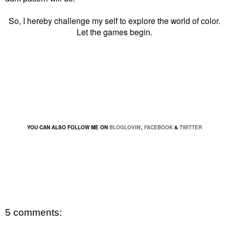
So, I hereby challenge my self to explore the world of color.
Let the games begin.
YOU CAN ALSO FOLLOW ME ON
BLOGLOVIN'
,
FACEBOOK
&
TWITTER
5 comments: