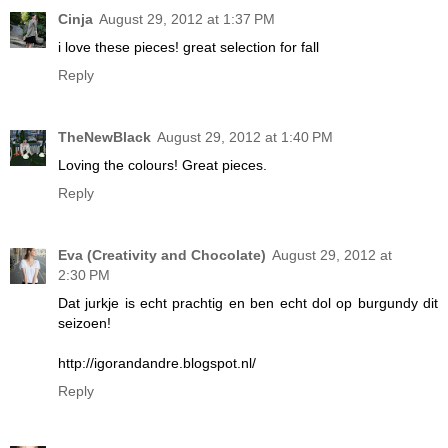
Cinja
August 29, 2012 at 1:37 PM
i love these pieces! great selection for fall
Reply
TheNewBlack
August 29, 2012 at 1:40 PM
Loving the colours! Great pieces.
Reply
Eva (Creativity and Chocolate)
August 29, 2012 at
2:30 PM
Dat jurkje is echt prachtig en ben echt dol op burgundy dit
seizoen!
http://igorandandre.blogspot.nl/
Reply