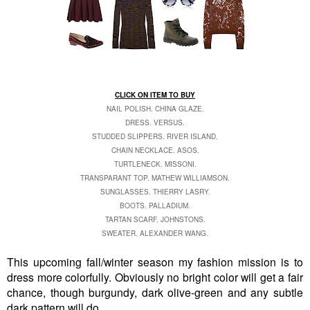
CLICK ON ITEM TO BUY
NAIL POLISH. CHINA GLAZE.
DRESS. VERSUS.
STUDDED SLIPPERS. RIVER ISLAND.
CHAIN NECKLACE. ASOS.
TURTLENECK. MISSONI.
TRANSPARANT TOP. MATHEW WILLIAMSON.
SUNGLASSES. THIERRY LASRY.
BOOTS. PALLADIUM.
TARTAN SCARF. JOHNSTONS.
SWEATER. ALEXANDER WANG.
This upcoming fall/winter season my fashion mission is to
dress more colorfully. Obviously no bright color will get a fair
chance, though burgundy, dark olive-green and any subtle
dark pattern will do.