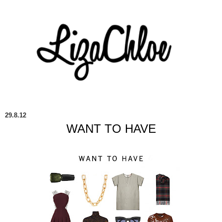
29.8.12
WANT TO HAVE