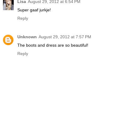
Lisa
August 29, 2012 at 6:54 PM
Super gaaf jurkje!
Reply
Unknown
August 29, 2012 at 7:57 PM
The boots and dress are so beautiful!
Reply