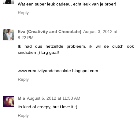
Wat een super leuk cadeau, echt leuk van je broer!
Reply
Eva (Creativity and Chocolate)
August 3, 2012 at
8:22 PM
Ik had dus hetzelfde probleem, ik wil de clutch ook
sindsdien ;) Erg gaaf!
www.creativityandchocolate.blogspot.com
Reply
Mia
August 6, 2012 at 11:53 AM
its kind of creepy, but i love it :)
Reply