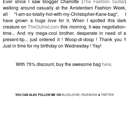
Ever since I saw blogger Charlotte (
The Fashion Guitar
)
walking around casually at the Amsterdam Fashion Week,
all "I-am-so-totally-hot-with-my-Christopher-Kane-bag", I
have grown a huge love for it. When I spotted this dark
creature on
TheOutnet.com
this morning, it was negotiation-
time...
And my mega-cool brother, desperate in need of a
present-tip... just ordered it ! Woop-di-doop ! Thank you !!
Just in time for my birthday on Wednesday ! Yay!
With 75% discount, buy the awesome bag
here
.
YOU CAN ALSO FOLLOW ME ON
BLOGLOVIN'
,
FACEBOOK
&
TWITTER