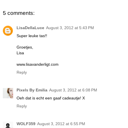
5 comments:
LisaDellaLuce
August 3, 2012 at 5:43 PM
Super leuke tas!!
Groetjes,
Lisa
www.lisavanderligt.com
Reply
Pixels By Emilia
August 3, 2012 at 6:08 PM
Oeh dat is echt een gaaf cadeautje! X
Reply
WOLF359
August 3, 2012 at 6:55 PM