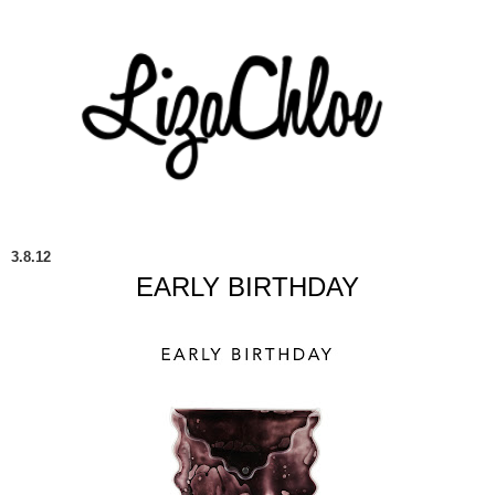
3.8.12
EARLY BIRTHDAY