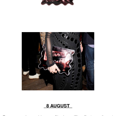
8 AUGUST