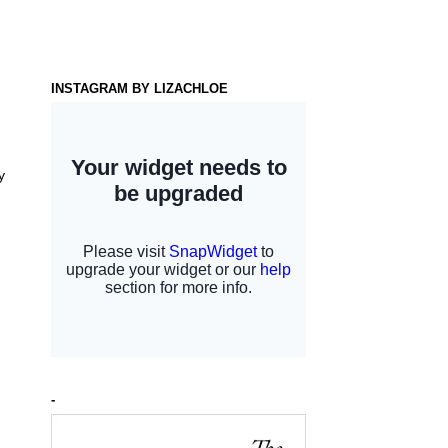
INSTAGRAM BY LIZACHLOE
y
-