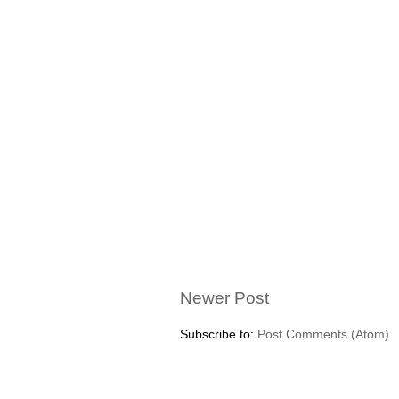
Newer Post
Subscribe to:
Post Comments (Atom)