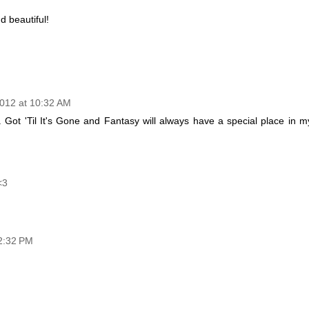
d beautiful!
012 at 10:32 AM
. Got 'Til It's Gone and Fantasy will always have a special place in m
<3
2:32 PM