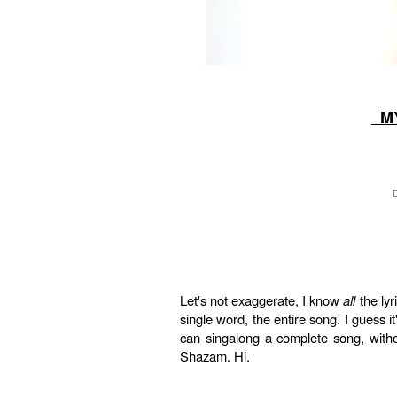
MY
Let's not exaggerate, I know
all
the lyr
single word, the entire song. I guess 
can singalong a complete song, witho
Shazam. Hi.