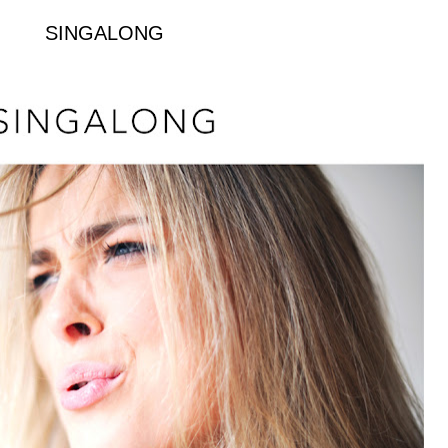
SINGALONG