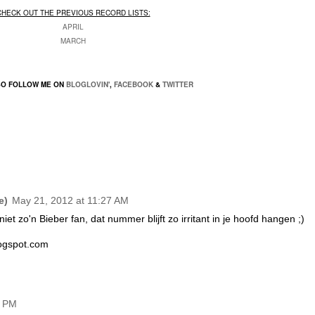
CHECK OUT THE PREVIOUS RECORD LISTS:
APRIL
MARCH
SO FOLLOW ME ON
BLOGLOVIN'
,
FACEBOOK
&
TWITTER
e)
May 21, 2012 at 11:27 AM
et zo'n Bieber fan, dat nummer blijft zo irritant in je hoofd hangen ;)
logspot.com
5 PM