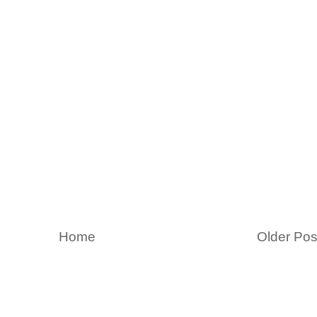
Home
Older Pos