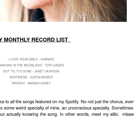
 MONTHLY RECORD LIST
I LOVE YOUR SMILE - SHANICE
DANCING IN THE MOONLIGHT - TOPLOADER
GOT 'TIL IT'S GONE - JANET JACKSON
BOYFRIEND - JUSTIN BIEBER
FANTASY - MARIAH CAREY
ics to
all
the songs featured on my Spotify. No not just the chorus, ever
it's some weird specialty of mine, an unconscious specialty. Sometimes 
ut actually knowing the song. In other words, meet my alibi, misse