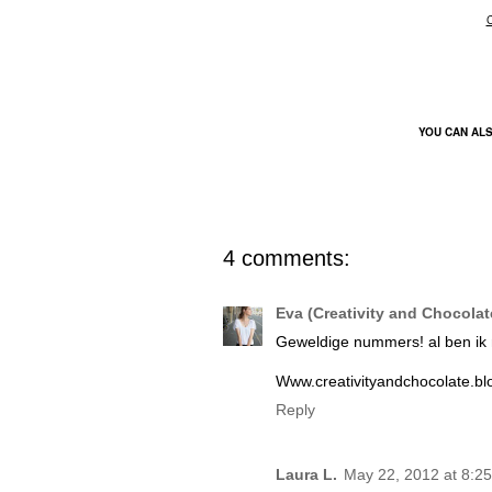
YOU CAN AL
4 comments:
Eva (Creativity and Chocolat
Geweldige nummers! al ben ik ni
Www.creativityandchocolate.b
Reply
Laura L.
May 22, 2012 at 8:2