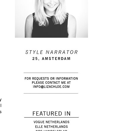
y
I
s