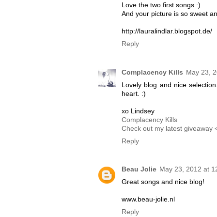
Love the two first songs :)
And your picture is so sweet an
http://lauralindlar.blogspot.de/
Reply
Complacency Kills
May 23, 2
Lovely blog and nice selection
heart. :)
xo Lindsey
Complacency Kills
Check out my latest giveaway 
Reply
Beau Jolie
May 23, 2012 at 1
Great songs and nice blog!
www.beau-jolie.nl
Reply