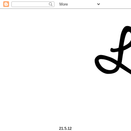
21.5.12