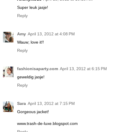
Super leuk jasje!
Reply
Amy
April 13, 2012 at 4:08 PM
Wauw; love it!!
Reply
fashionisaparty.com
April 13, 2012 at 6:15 PM
geweldig jasje!
Reply
Sara
April 13, 2012 at 7:15 PM
Gorgeous jacket!
www.trash-de-luxe.blogspot.com
Reply