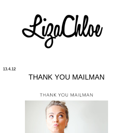
13.4.12
THANK YOU MAILMAN