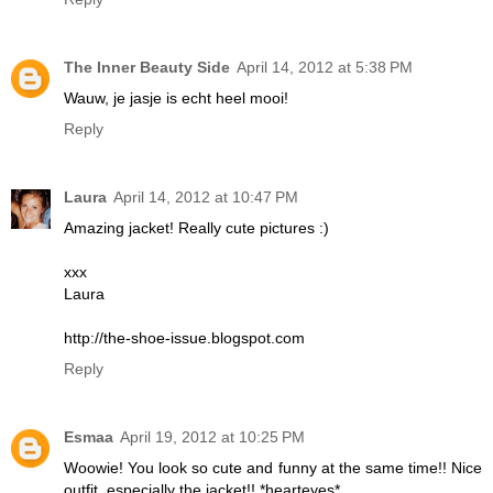
The Inner Beauty Side
April 14, 2012 at 5:38 PM
Wauw, je jasje is echt heel mooi!
Reply
Laura
April 14, 2012 at 10:47 PM
Amazing jacket! Really cute pictures :)
xxx
Laura
http://the-shoe-issue.blogspot.com
Reply
Esmaa
April 19, 2012 at 10:25 PM
Woowie! You look so cute and funny at the same time!! Nice
outfit, especially the jacket!! *hearteyes*