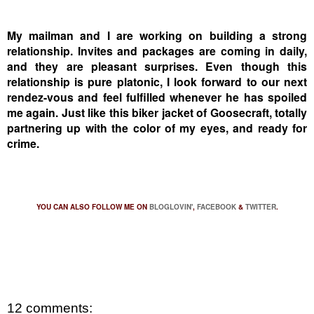
My mailman and I are working on building a strong
relationship.
Invites and packages are coming in daily,
and they are pleasant surprises.
Even though this
relationship is pure platonic, I look forward to our next
rendez-vous and feel fulfilled whenever he has spoiled
me again.
Just like this biker jacket of Goosecraft, totally
partnering up with the color of my eyes, and ready for
crime.
YOU CAN ALSO FOLLOW ME ON
BLOGLOVIN'
,
FACEBOOK
&
TWITTER
.
12 comments: