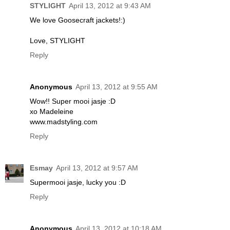
STYLIGHT
April 13, 2012 at 9:43 AM
We love Goosecraft jackets!:)
Love, STYLIGHT
Reply
Anonymous
April 13, 2012 at 9:55 AM
Wow!! Super mooi jasje :D
xo Madeleine
www.madstyling.com
Reply
Esmay
April 13, 2012 at 9:57 AM
Supermooi jasje, lucky you :D
Reply
Anonymous
April 13, 2012 at 10:18 AM