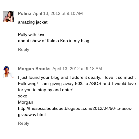
Polina
April 13, 2012 at 9:10 AM
amazing jacket
Polly with love
about show of Kukso Koo in my blog!
Reply
Morgan Brooks
April 13, 2012 at 9:18 AM
I just found your blog and I adore it dearly. I love it so much.
Following! I am giving away 50$ to ASOS and I would love
for you to stop by and enter!
xoxo
Morgan
http://thesocialboutique.blogspot.com/2012/04/50-to-asos-
giveaway.html
Reply