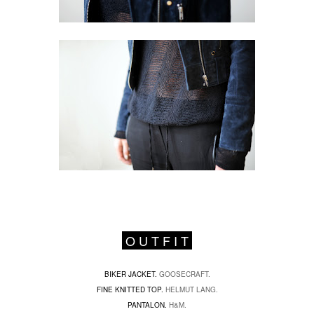
O U T F I T
BIKER JACKET.
GOOSECRAFT.
FINE KNITTED TOP.
HELMUT LANG.
PANTALON.
H&M.