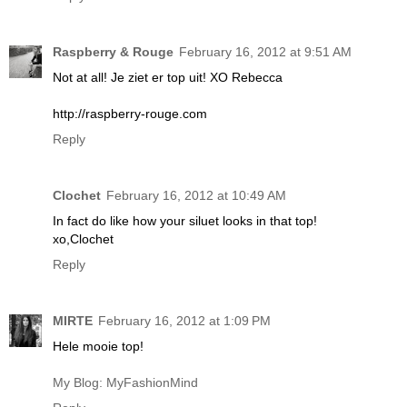
Raspberry & Rouge
February 16, 2012 at 9:51 AM
Not at all! Je ziet er top uit! XO Rebecca
http://raspberry-rouge.com
Reply
Clochet
February 16, 2012 at 10:49 AM
In fact do like how your siluet looks in that top!
xo,Clochet
Reply
MIRTE
February 16, 2012 at 1:09 PM
Hele mooie top!
My Blog: MyFashionMind