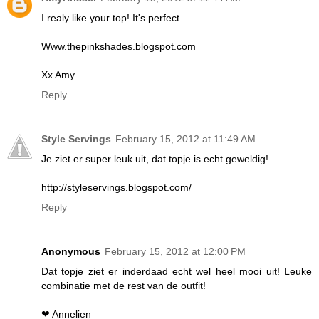
I realy like your top! It's perfect.
Www.thepinkshades.blogspot.com
Xx Amy.
Reply
Style Servings
February 15, 2012 at 11:49 AM
Je ziet er super leuk uit, dat topje is echt geweldig!
http://styleservings.blogspot.com/
Reply
Anonymous
February 15, 2012 at 12:00 PM
Dat topje ziet er inderdaad echt wel heel mooi uit! Leuke
combinatie met de rest van de outfit!
❤ Annelien