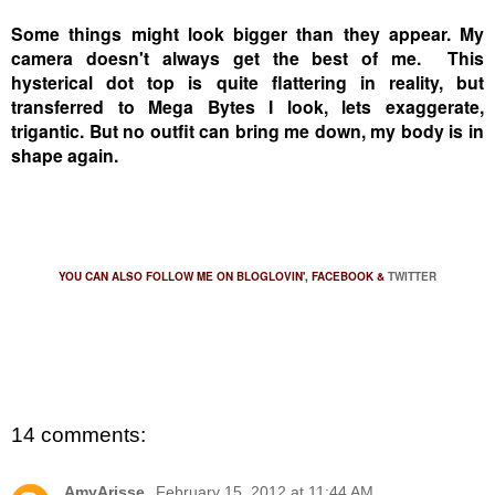
Some things might look bigger than they appear. My
camera doesn't always get the best of me. This
hysterical dot top is quite flattering in reality, but
transferred to Mega Bytes I look, lets exaggerate,
trigantic. But no outfit can bring me down, my body is in
shape again.
YOU CAN ALSO FOLLOW ME ON
BLOGLOVIN'
,
FACEBOOK
&
TWITTER
14 comments:
AmyArisse.
February 15, 2012 at 11:44 AM