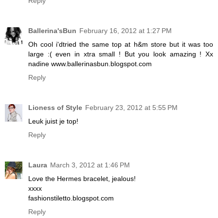
Reply
Ballerina'sBun
February 16, 2012 at 1:27 PM
Oh cool i'dtried the same top at h&m store but it was too
large :( even in xtra small ! But you look amazing ! Xx
nadine www.ballerinasbun.blogspot.com
Reply
Lioness of Style
February 23, 2012 at 5:55 PM
Leuk juist je top!
Reply
Laura
March 3, 2012 at 1:46 PM
Love the Hermes bracelet, jealous!
xxxx
fashionstiletto.blogspot.com
Reply