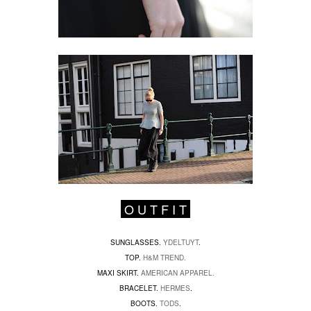
O U T F I T
SUNGLASSES.
YDELTUYT
.
TOP.
H&M TREND.
MAXI SKIRT.
AMERICAN APPAREL.
BRACELET.
HERMES
.
BOOTS.
TODS
.