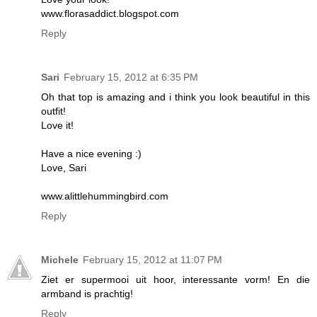
www.florasaddict.blogspot.com
Reply
Sari
February 15, 2012 at 6:35 PM
Oh that top is amazing and i think you look beautiful in this
outfit!
Love it!
Have a nice evening :)
Love, Sari
www.alittlehummingbird.com
Reply
Michele
February 15, 2012 at 11:07 PM
Ziet er supermooi uit hoor, interessante vorm! En die
armband is prachtig!
Reply