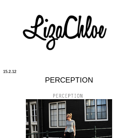
15.2.12
PERCEPTION