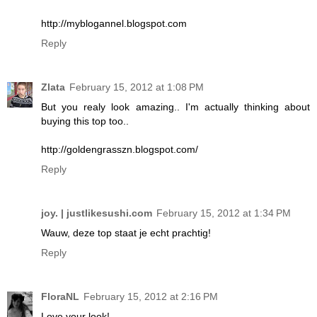
http://myblogannel.blogspot.com
Reply
Zlata
February 15, 2012 at 1:08 PM
But you realy look amazing.. I'm actually thinking about
buying this top too..
http://goldengrasszn.blogspot.com/
Reply
joy. | justlikesushi.com
February 15, 2012 at 1:34 PM
Wauw, deze top staat je echt prachtig!
Reply
FloraNL
February 15, 2012 at 2:16 PM
Love your look!