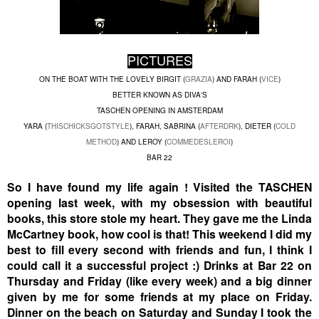
PICTURES
ON THE BOAT WITH THE LOVELY BIRGIT (
GRAZIA
) AND FARAH (
VICE
)
BETTER KNOWN AS DIVA'S
TASCHEN OPENING IN AMSTERDAM
YARA (
THISCHICKSGOTSTYLE
), FARAH, SABRINA (
AFTERDRK
), DIETER (
COLD
METHOD
) AND LEROY (
COMMEDESLEROI
)
BAR 22
So I have found my life again ! Visited the TASCHEN
opening last week, with my obsession with beautiful
books, this store stole my heart. They gave me the Linda
McCartney book, how cool is that! This weekend I did my
best to fill every second with friends and fun, I think I
could call it a successful project :) Drinks at Bar 22 on
Thursday and Friday (like every week) and a big dinner
given by me for some friends at my place on Friday.
Dinner on the beach on Saturday and Sunday I took the