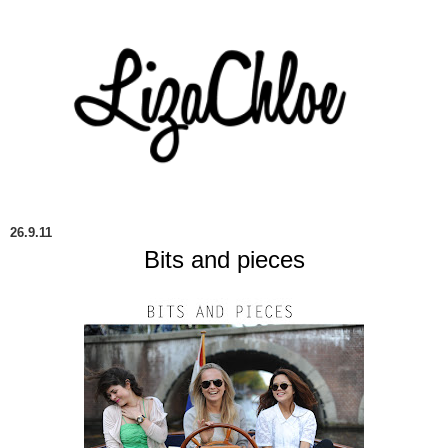
26.9.11
Bits and pieces