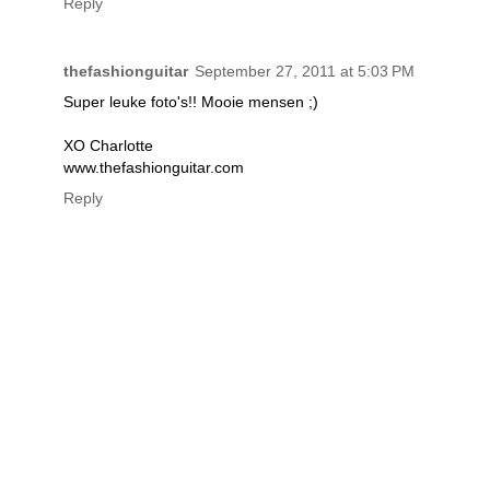
Reply
thefashionguitar
September 27, 2011 at 5:03 PM
Super leuke foto's!! Mooie mensen ;)
XO Charlotte
www.thefashionguitar.com
Reply