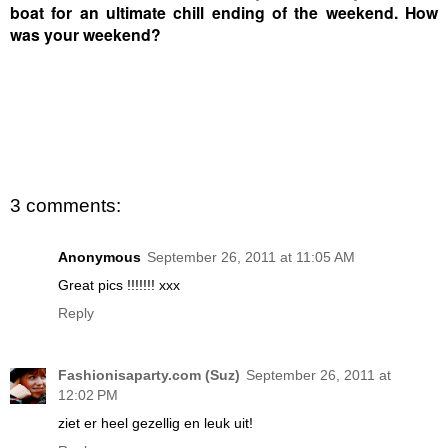
boat for an ultimate chill ending of the weekend. How
was your weekend?
3 comments:
Anonymous
September 26, 2011 at 11:05 AM
Great pics !!!!!!! xxx
Reply
Fashionisaparty.com (Suz)
September 26, 2011 at
12:02 PM
ziet er heel gezellig en leuk uit!