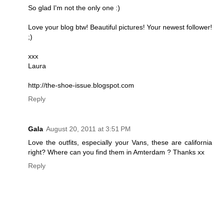
So glad I'm not the only one :)
Love your blog btw! Beautiful pictures! Your newest follower!
;)
xxx
Laura
http://the-shoe-issue.blogspot.com
Reply
Gala
August 20, 2011 at 3:51 PM
Love the outfits, especially your Vans, these are california
right? Where can you find them in Amterdam ? Thanks xx
Reply