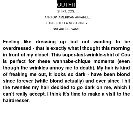
OUTFIT
SHIRT. COS.
TANKTOP. AMERICAN APPAREL.
JEANS. STELLA MCCARTNEY.
SNEAKERS. VANS.
Feeling like dressing up but not wanting to be
overdressed - that is exactly what I thought this morning
in front of my closet. This super-fast-wrinkle-shirt of Cos
is perfect for these wannabe-chique moments (even
though the wrinkles annoy me to death). My hair is kind
of freaking me out, it looks so dark - have been blond
since forever (white blond actually) and ever since I hit
the twenties my hair decided to go dark on me, which I
can't really accept. I think it's time to make a visit to the
hairdresser.