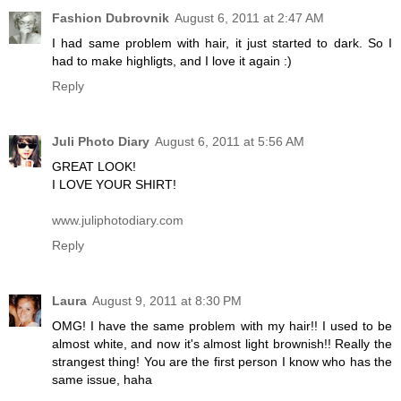
Fashion Dubrovnik
August 6, 2011 at 2:47 AM
I had same problem with hair, it just started to dark. So I
had to make highligts, and I love it again :)
Reply
Juli Photo Diary
August 6, 2011 at 5:56 AM
GREAT LOOK!
I LOVE YOUR SHIRT!
www.juliphotodiary.com
Reply
Laura
August 9, 2011 at 8:30 PM
OMG! I have the same problem with my hair!! I used to be
almost white, and now it's almost light brownish!! Really the
strangest thing! You are the first person I know who has the
same issue, haha