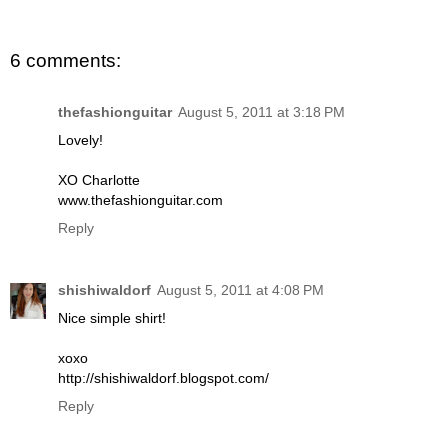
6 comments:
thefashionguitar
August 5, 2011 at 3:18 PM
Lovely!
XO Charlotte
www.thefashionguitar.com
Reply
shishiwaldorf
August 5, 2011 at 4:08 PM
Nice simple shirt!
xoxo
http://shishiwaldorf.blogspot.com/
Reply