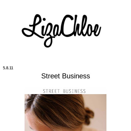
5.8.11
Street Business