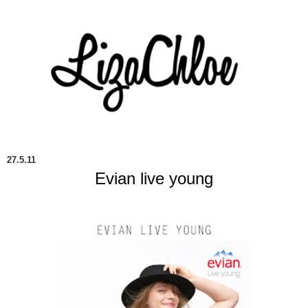
27.5.11
Evian live young