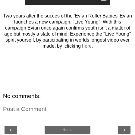
Two years after the succes of the 'Evian Roller Babies' Evian
launches a new campaign, "Live Young". With this
campaign Evian once again confirms youth isn't a matter of
age but mostly a state of mind. Experience the "Live Young"
spirit yourself, by participating in worlds longest video ever
made, by clicking
here
.
No comments:
Post a Comment
‹
›
Home