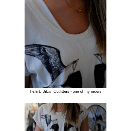
T-shirt: Urban Outfitters - one of my orders