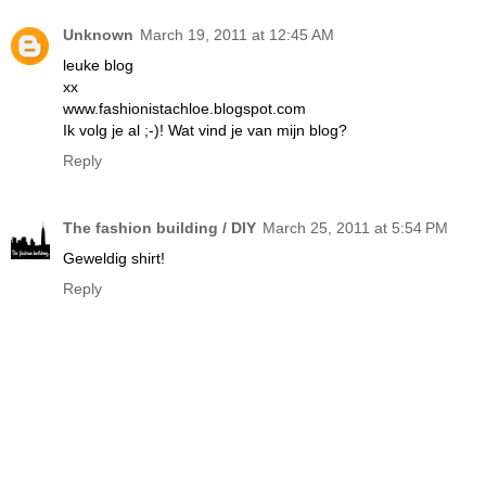
Unknown
March 19, 2011 at 12:45 AM
leuke blog
xx
www.fashionistachloe.blogspot.com
Ik volg je al ;-)! Wat vind je van mijn blog?
Reply
The fashion building / DIY
March 25, 2011 at 5:54 PM
Geweldig shirt!
Reply