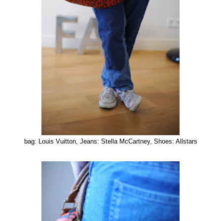
bag: Louis Vuitton, Jeans: Stella McCartney, Shoes: Allstars