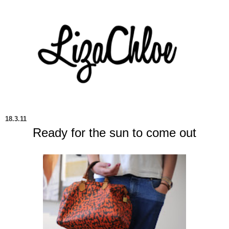
18.3.11
Ready for the sun to come out