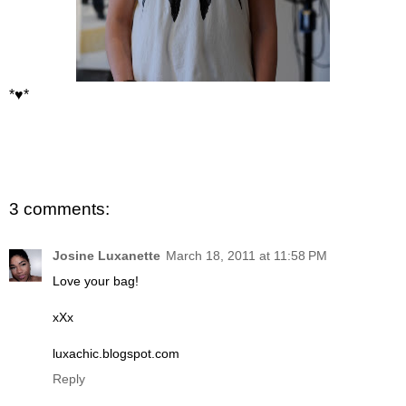
*♥*
3 comments:
Josine Luxanette
March 18, 2011 at 11:58 PM
Love your bag!
xXx
luxachic.blogspot.com
Reply