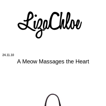
24.11.10
A Meow Massages the Heart