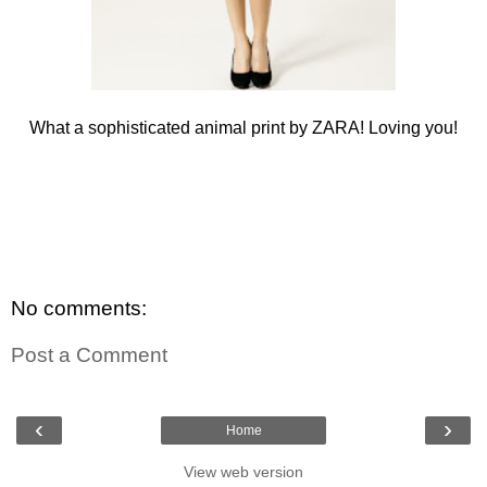
What a sophisticated animal print by ZARA! Loving you!
No comments:
Post a Comment
‹
›
Home
View web version