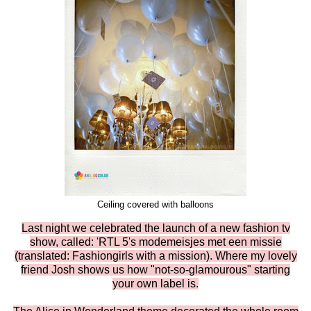
Ceiling covered with balloons
Last night we celebrated the launch of a new fashion tv
show, called: 'RTL 5's modemeisjes met een missie
(translated: Fashiongirls with a mission). Where my lovely
friend Josh shows us how "not-so-glamourous" starting
your own label is.