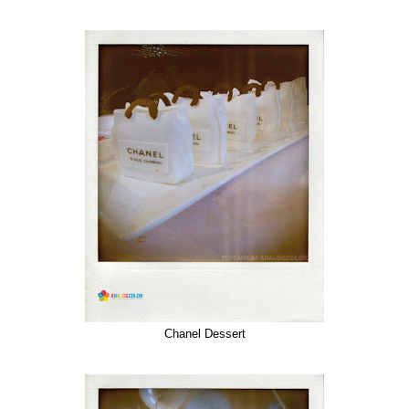
Chanel Dessert