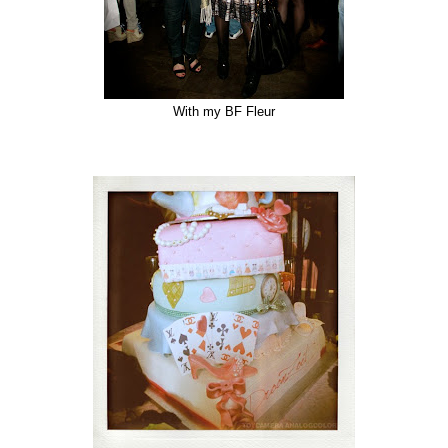
With my BF Fleur