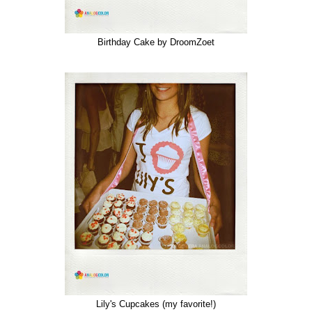
Birthday Cake by DroomZoet
Lily's Cupcakes (my favorite!)