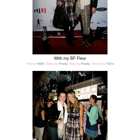
With my BF Fleur
Hat by
H&M
, Dress by
Prada
, Bag by
Prada
, Shoes by
Tod's