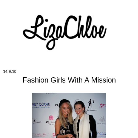
14.9.10
Fashion Girls With A Mission