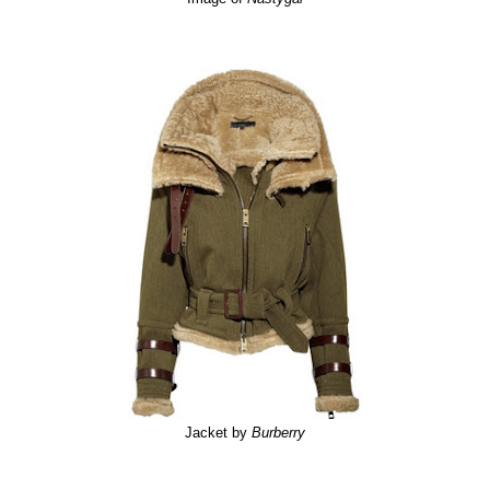
Jacket by
Burberry