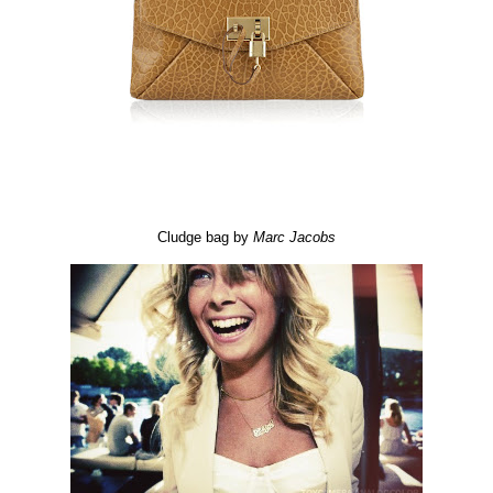
Cludge bag by
Marc
Jacobs