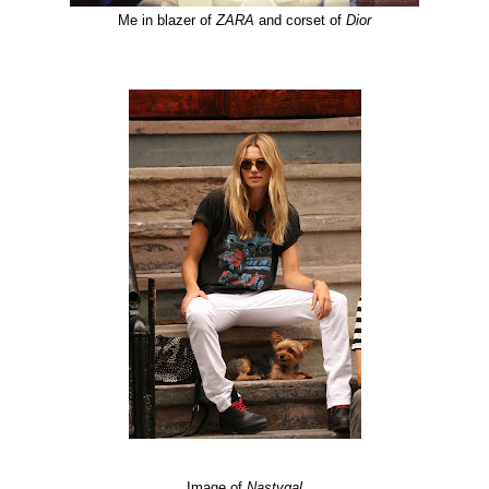
Me in blazer of
ZARA
and corset of
Dior
Image of
Nastygal