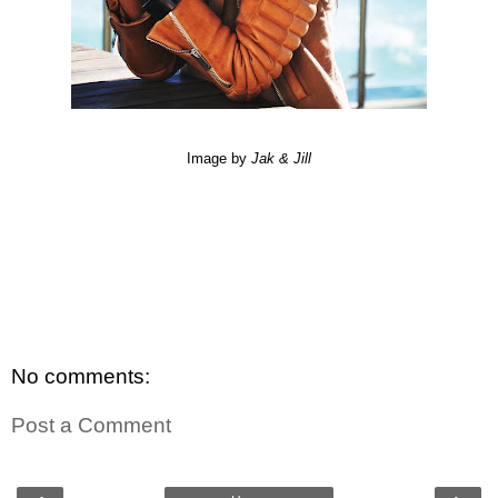
Image by
Jak
&
Jill
No comments:
Post a Comment