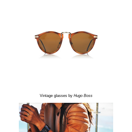
Vintage glasses by
Hugo
Boss