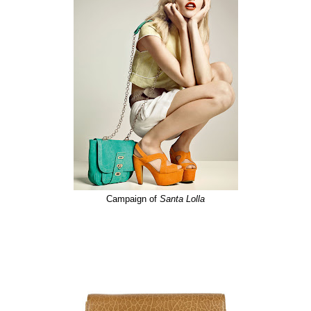
Campaign of
Santa
Lolla