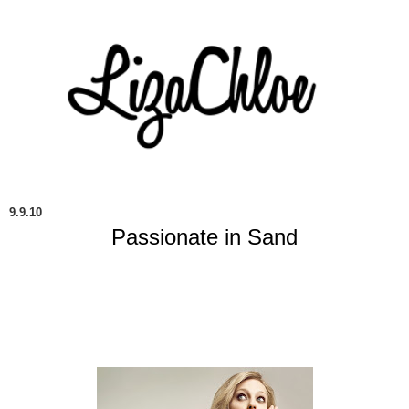
9.9.10
Passionate in Sand