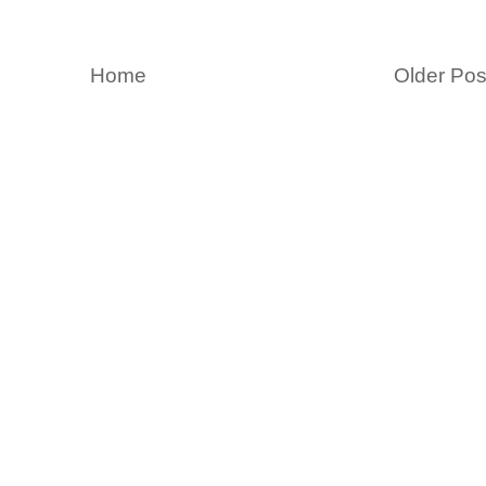
Home
Older Pos