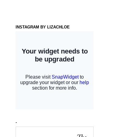
INSTAGRAM BY LIZACHLOE
-