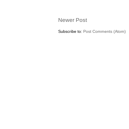
Newer Post
Subscribe to:
Post Comments (Atom)