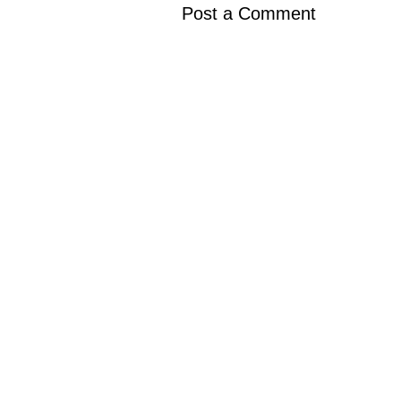
Post a Comment