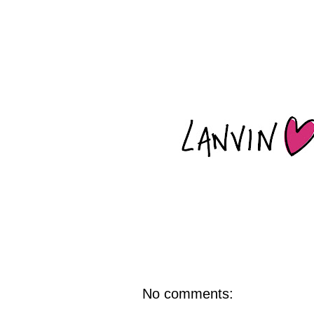
No comments: