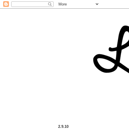
2.9.10