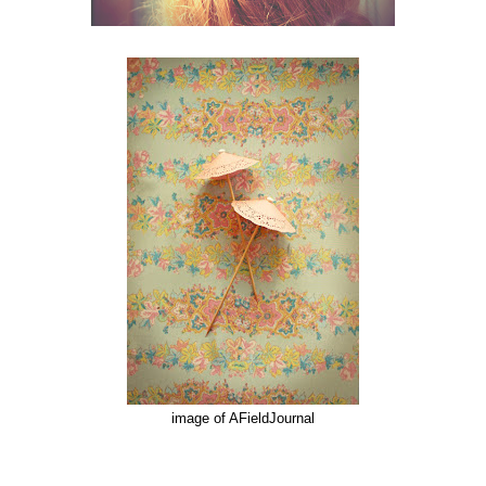
image of AFieldJournal