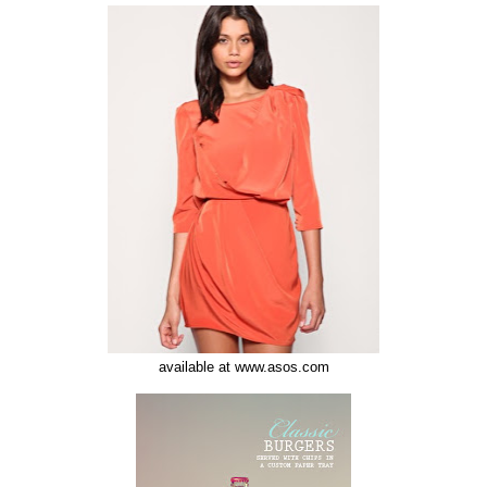
available at www.asos.com