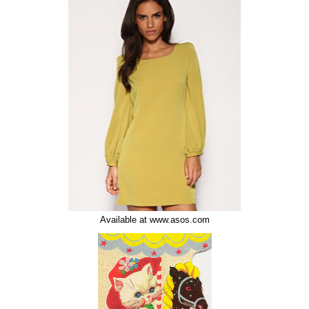
Available at www.asos.com