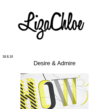
18.8.10
Desire & Admire