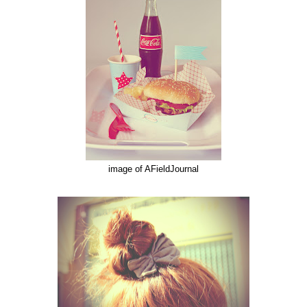
image of AFieldJournal