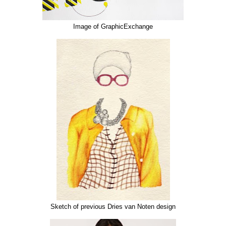
Image of GraphicExchange
Sketch of previous Dries van Noten design