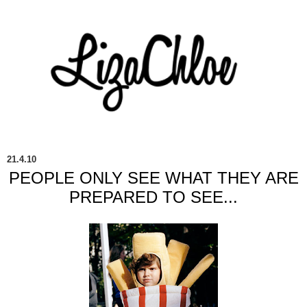
21.4.10
PEOPLE ONLY SEE WHAT THEY ARE
PREPARED TO SEE...