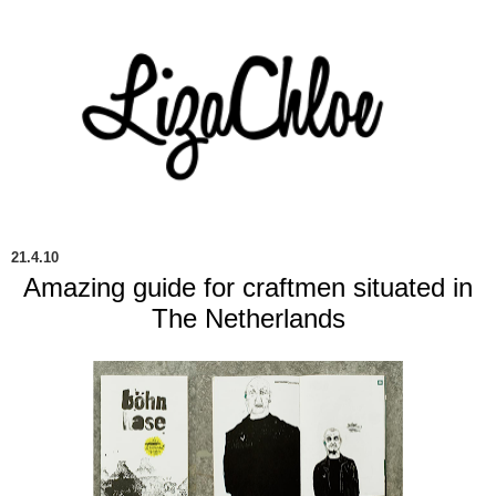
21.4.10
Amazing guide for craftmen situated in
The Netherlands