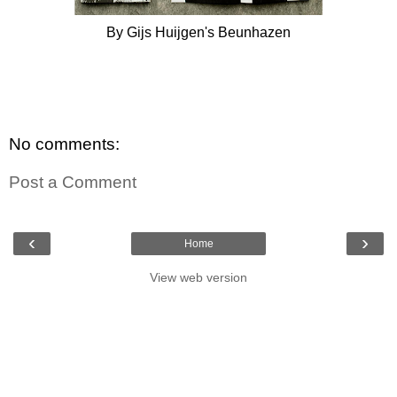
By Gijs Huijgen's Beunhazen
No comments:
Post a Comment
‹
›
Home
View web version